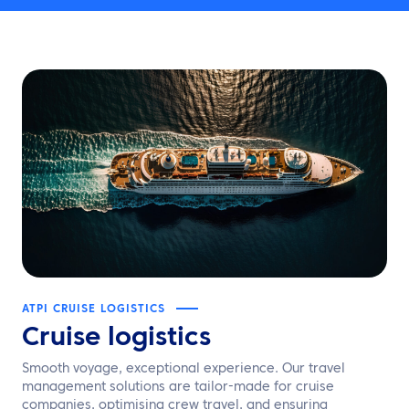
ATPI CRUISE LOGISTICS
Cruise logistics
Smooth voyage, exceptional experience. Our travel
management solutions are tailor-made for cruise
companies, optimising crew travel, and ensuring