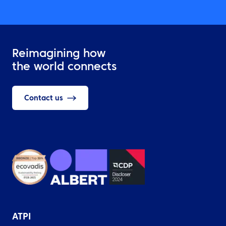
Reimagining how
the world connects
Contact us
ATPI