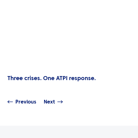
Three crises. One ATPI response.
Previous
Next