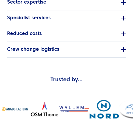
Sector expertise
Specialist services
Reduced costs
Crew change logistics
Trusted by…