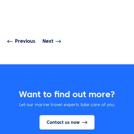
INSIGHTS
NEWS
Navigating Sust
ATPI Yacht Travel on
in Complex Mar
WhatsApp
Operations
Previous
Next
Want to find out more?
Let our marine travel experts take care of you.
Contact us now