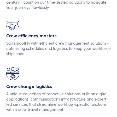
century – count on our time-tested solutions to navigate
your journeys flawlessly.
Crew efficiency masters
Sail smoothly with efficient crew management solutions –
optimising schedules and logistics to keep your workforce
shipshape.
Crew change logistics
A unique collection of proactive solutions built on digital
applications, communications infrastructure and expert-
led services that streamline workflow-specific functions
within crew travel management.