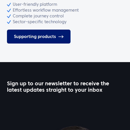
User-friendly platform
Effortless workflow management
Complete journey control
Sector-specific technology
Supporting products
Sign up to our newsletter to receive the
latest updates straight to your inbox