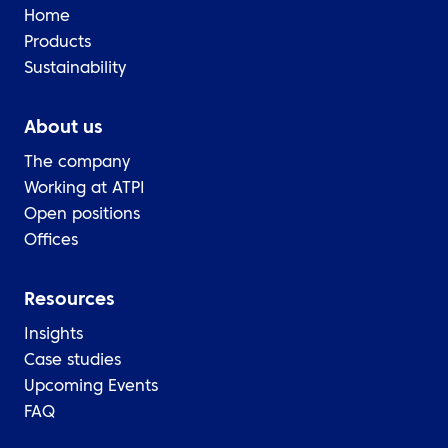
Home
Products
Sustainability
About us
The company
Working at ATPI
Open positions
Offices
Resources
Insights
Case studies
Upcoming Events
FAQ