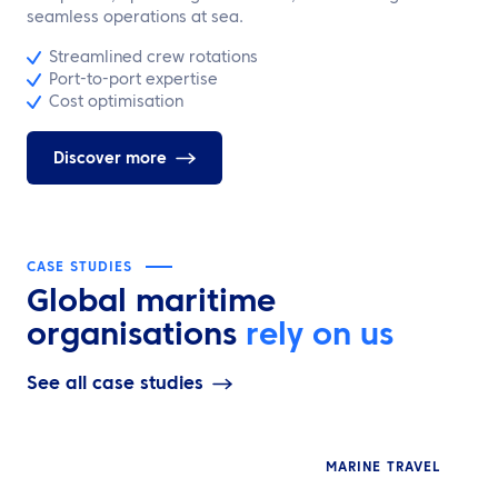
seamless operations at sea.
Streamlined crew rotations
Port-to-port expertise
Cost optimisation
Discover more
CASE STUDIES
Global maritime
organisations
rely on us
See all case studies
MARINE TRAVEL