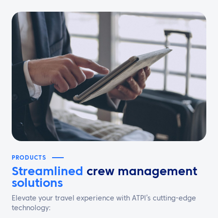
PRODUCTS
Streamlined
crew management
solutions
Elevate your travel experience with ATPI’s cutting-edge
technology: