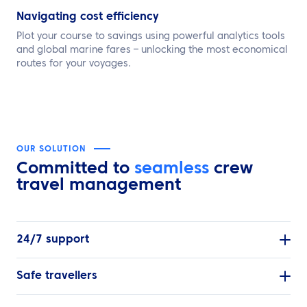
Navigating cost efficiency
Plot your course to savings using powerful analytics tools
and global marine fares – unlocking the most economical
routes for your voyages.
OUR SOLUTION
Committed to
seamless
crew
travel management
24/7 support
Safe travellers