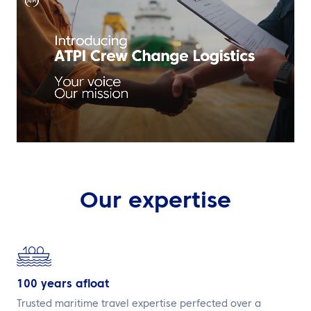
EN
Contact us
Our expertise
100 years afloat
Trusted maritime travel expertise perfected over a