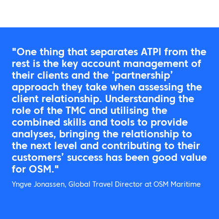
"One thing that separates ATPI from the
rest is the key account management of
their clients and the ‘partnership’
approach they take when assessing the
client relationship. Understanding the
role of the TMC and utilising the
combined skills and tools to provide
analyses, bringing the relationship to
the next level and contributing to their
customers’ success has been good value
for OSM."
Yngve Jonassen, Global Travel Director at OSM Maritime