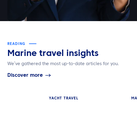
READING
Marine travel insights
We’ve gathered the most up-to-date articles for you.
Discover more
YACHT TRAVEL
MA