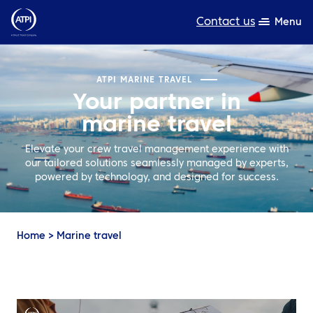
Contact us
Menu
Expertise
ATPI MARINE TRAVEL
Your partner in
Products
marine travel
Resources
Elevate your crew travel management experience with
our tailored solutions seamlessly managed by experts,
About us
powered by technology, and designed for success.
Sustainability
TravelHub Login
Home
>
Marine travel
Search