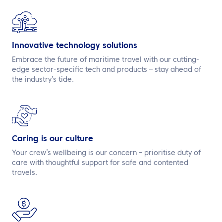
Innovative technology solutions
Embrace the future of maritime travel with our cutting-
edge sector-specific tech and products – stay ahead of
the industry’s tide.
Caring is our culture
Your crew’s wellbeing is our concern – prioritise duty of
care with thoughtful support for safe and contented
travels.