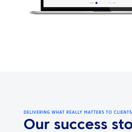
DELIVERING WHAT REALLY MATTERS TO CLIENTS
Our success sto