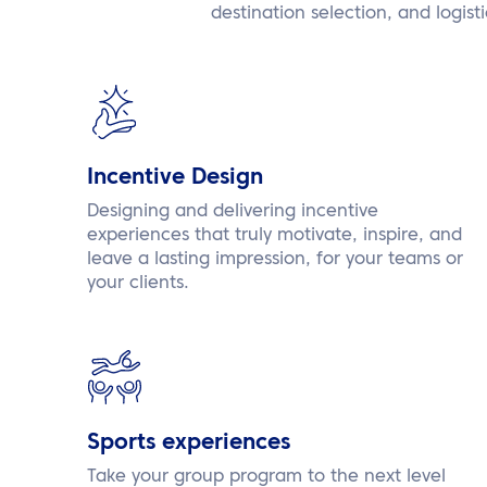
destination selection, and logist
Incentive Design
Designing and delivering incentive
experiences that truly motivate, inspire, and
leave a lasting impression, for your teams or
your clients.
Sports experiences
Take your group program to the next level