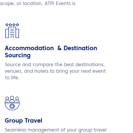
scope, or location, ATPI Events is
Accommodation & Destination
Sourcing
Source and compare the best destinations,
venues, and hotels to bring your next event
to life.
Group Travel
Seamless management of your group travel