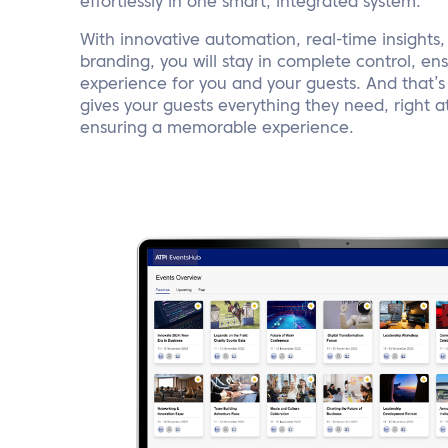
effortlessly in one smart, integrated system.
With innovative automation, real-time insights
branding, you will stay in complete control, e
experience for you and your guests. And that’s 
gives your guests everything they need, right at 
ensuring a memorable experience.