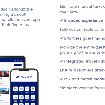
Eliminate manual tasks 
, and customizable
workflows
nsuring a smooth
not all; the Event app
✔ Branded experience
their fingertips,
Fully customizable to ref
✔ Effortless guest ma
Manage the entire guest 
planning to the onsite 
✔ Integrated travel dat
Ensure a seamless atten
✔ Mix and match modu
Simply choose the featu