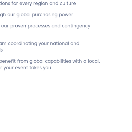
tions for every region and culture
ugh our global purchasing power
o our proven processes and contingency
eam coordinating your national and
ds
enefit from global capabilities with a local,
r your event takes you