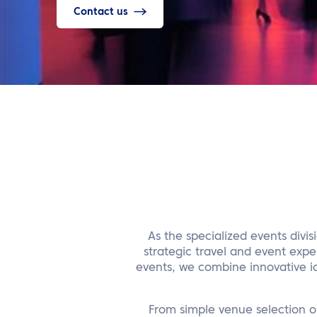
Contact us
As the specialized events divi
strategic travel and event expe
events, we combine innovative id
From simple venue selection o