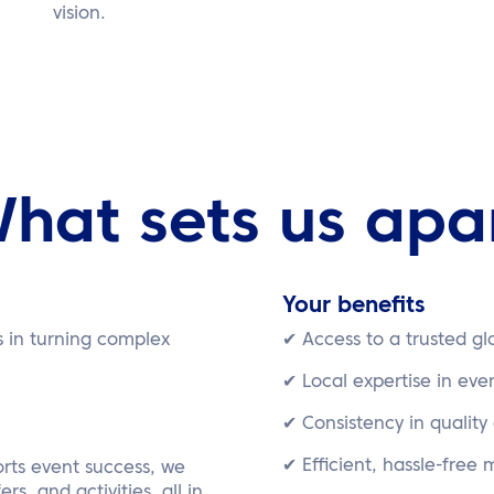
vision.
hat sets us apa
Your benefits
s in turning complex
✔ Access to a trusted g
✔ Local expertise in eve
✔ Consistency in quality
✔ Efficient, hassle-free
rts event success, we
rs, and activities, all in