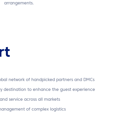
arrangements.
rt
lobal network of handpicked partners and DMCs
ry destination to enhance the guest experience
 and service across all markets
 management of complex logistics