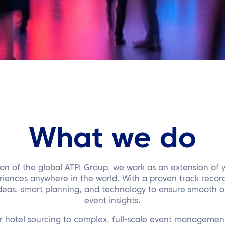
What we do
sion of the global ATPI Group, we work as an extension of 
riences anywhere in the world. With a proven track record
eas, smart planning, and technology to ensure smooth on
event insights.
r hotel sourcing to complex, full-scale event management