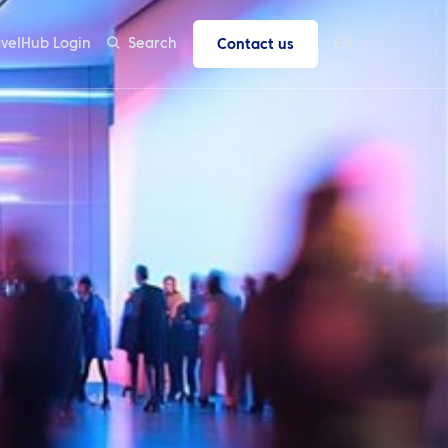
avelHub Login
Search
EN
Contact us