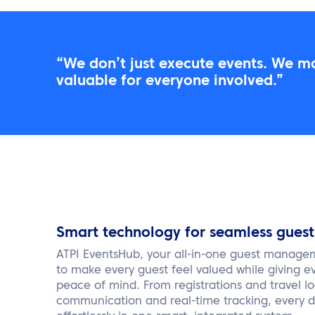
“We don’t just execute events. We m
valuable for everyone involved.”
Smart technology for seamless gue
ATPI EventsHub, your all-in-one guest manage
to make every guest feel valued while giving e
peace of mind. From registrations and travel lo
communication and real-time tracking, every de