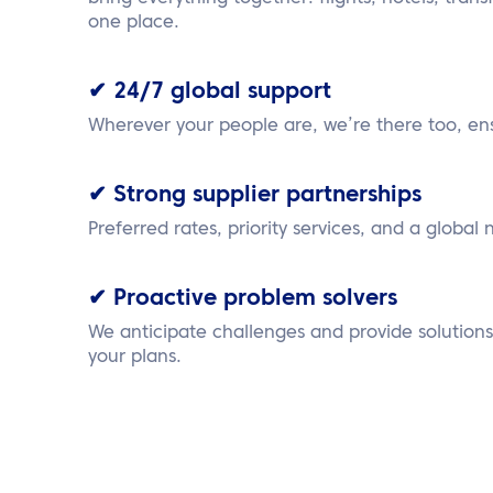
one place.
✔ 24/7 global support
Wherever your people are, we’re there too, en
✔ Strong supplier partnerships
Preferred rates, priority services, and a global 
✔ Proactive problem solvers
We anticipate challenges and provide solution
your plans.