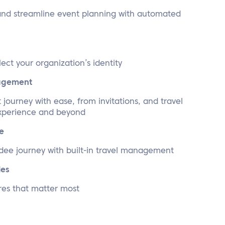
and streamline event planning with automated
lect your organization’s identity
nagement
journey with ease, from invitations, and travel
experience and beyond
e
dee journey with built-in travel management
les
res that matter most