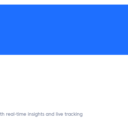
ith real-time insights and live tracking