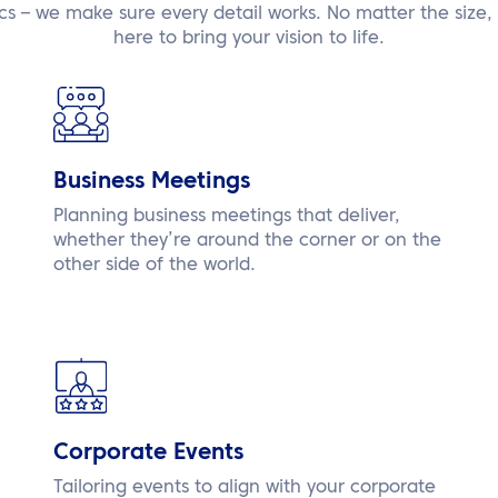
ics – we make sure every detail works. No matter the size, 
here to bring your vision to life.
Business Meetings
Planning business meetings that deliver,
whether they’re around the corner or on the
other side of the world.
Corporate Events
Tailoring events to align with your corporate