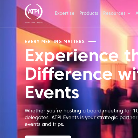
Expertise
Products
Resources
A
EVERY MEETING MATTERS
Experience t
Difference wi
Events
Whether you’re hosting a board meeting for 10
delegates, ATPI Events is your strategic partner
events and trips.