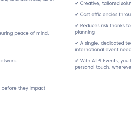
✔ Creative, tailored solu
✔ Cost efficiencies thro
✔ Reduces risk thanks t
planning
suring peace of mind.
✔ A single, dedicated t
international event nee
network.
✔ With ATPI Events, you b
personal touch, whereve
s before they impact