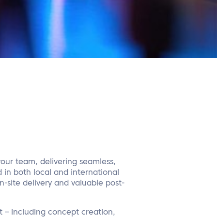
your team, delivering seamless,
 in both local and international
-site delivery and valuable post-
 – including concept creation,