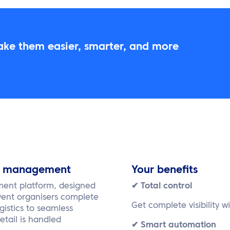
ake them easier, smarter, and more
st management
Your benefits
ment platform, designed
✔ Total control
vent organisers complete
Get complete visibility w
gistics to seamless
tail is handled
✔ Smart automation