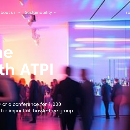
bout us
Sustainability
Tr
he
th ATPI
 or a conference for 1,000
 for impactful, hassle-free group