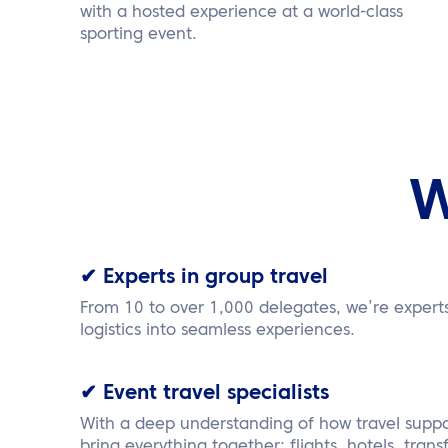
with a hosted experience at a world-class
sporting event.
W
✔ Experts in group travel
From 10 to over 1,000 delegates, we’re expert
logistics into seamless experiences.
✔ Event travel specialists
With a deep understanding of how travel suppo
bring everything together: flights, hotels, transfe