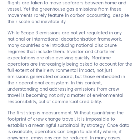
flights are taken to move seafarers between home and
vessel. Yet the greenhouse gas emissions from these
movements rarely feature in carbon accounting, despite
their scale and inevitability.
While Scope 3 emissions are not yet regulated in any
national or international decarbonisation framework,
many countries are introducing national disclosure
regimes that include them. Investor and charterer
expectations are also evolving quickly. Maritime
operators are increasingly being asked to account for the
full extent of their environmental impact, not just
emissions generated onboard, but those embedded in
their operational ecosystem. In this context,
understanding and addressing emissions from crew
travel is becoming not only a matter of environmental
responsibility, but of commercial credibility.
The first step is measurement. Without quantifying the
footprint of crew change travel, it is impossible to
establish a meaningful sustainability strategy. Once data
is available, operators can begin to identify where, if
anywhere, emissions can be reduced. In many cases,