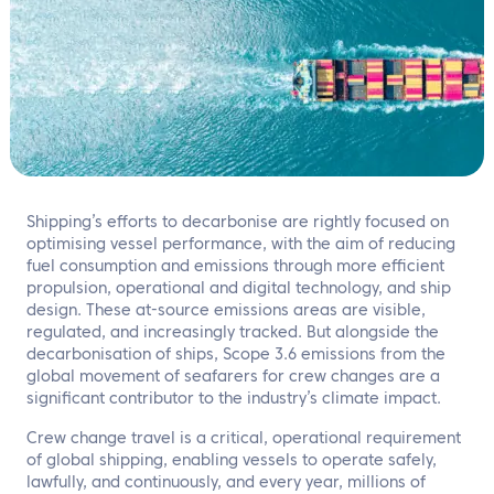
EN
Contact us
Shipping’s efforts to decarbonise are rightly focused on
optimising vessel performance, with the aim of reducing
fuel consumption and emissions through more efficient
propulsion, operational and digital technology, and ship
design. These at-source emissions areas are visible,
regulated, and increasingly tracked. But alongside the
decarbonisation of ships, Scope 3.6 emissions from the
global movement of seafarers for crew changes are a
significant contributor to the industry’s climate impact.
Crew change travel is a critical, operational requirement
of global shipping, enabling vessels to operate safely,
lawfully, and continuously, and every year, millions of