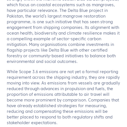
which focus on coastal ecosystems such as mangroves,
have particular relevance. The Delta Blue project in
Pakistan, the world’s largest mangrove restoration
programme, is one such initiative that has seen strong
engagement from shipping companies. Its alignment with
ocean health, biodiversity and climate resilience makes it
a compelling example of sector-specific carbon
mitigation. Many organisations combine investments in
flagship projects like Delta Blue with other certified
forestry or community-based initiatives to balance both
environmental and social outcomes.
While Scope 3.6 emissions are not yet a formal reporting
requirement across the shipping industry, they are rapidly
moving into view. As emissions from vessels are gradually
reduced through advances in propulsion and fuels, the
proportion of emissions attributable to air travel will
become more prominent by comparison. Companies that
have already established strategies for measuring,
reducing and compensating these emissions will be
better placed to respond to both regulatory shifts and
stakeholder expectations.