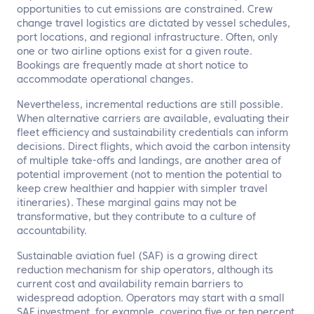
opportunities to cut emissions are constrained. Crew
change travel logistics are dictated by vessel schedules,
port locations, and regional infrastructure. Often, only
one or two airline options exist for a given route.
Bookings are frequently made at short notice to
accommodate operational changes.
Nevertheless, incremental reductions are still possible.
When alternative carriers are available, evaluating their
fleet efficiency and sustainability credentials can inform
decisions. Direct flights, which avoid the carbon intensity
of multiple take-offs and landings, are another area of
potential improvement (not to mention the potential to
keep crew healthier and happier with simpler travel
itineraries). These marginal gains may not be
transformative, but they contribute to a culture of
accountability.
Sustainable aviation fuel (SAF) is a growing direct
reduction mechanism for ship operators, although its
current cost and availability remain barriers to
widespread adoption. Operators may start with a small
SAF investment, for example, covering five or ten percent