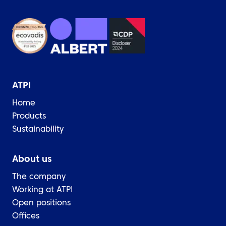
ATPI
Home
Products
Sustainability
About us
The company
Working at ATPI
Open positions
Offices