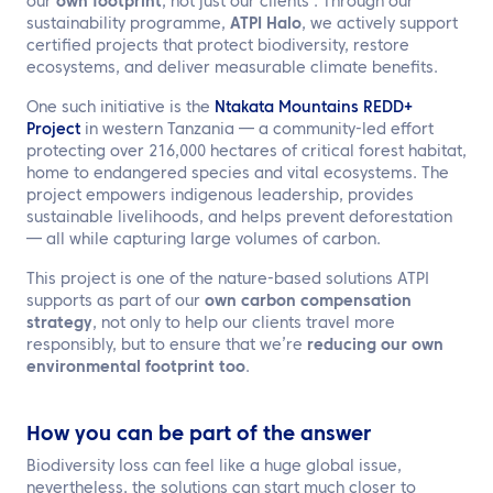
our
own footprint
, not just our clients’. Through our
sustainability programme,
ATPI Halo
, we actively support
certified projects that protect biodiversity, restore
ecosystems, and deliver measurable climate benefits.
One such initiative is the
Ntakata Mountains REDD+
Project
in western Tanzania — a community-led effort
protecting over 216,000 hectares of critical forest habitat,
home to endangered species and vital ecosystems. The
project empowers indigenous leadership, provides
sustainable livelihoods, and helps prevent deforestation
— all while capturing large volumes of carbon.
This project is one of the nature-based solutions ATPI
supports as part of our
own carbon compensation
strategy
, not only to help our clients travel more
responsibly, but to ensure that we’re
reducing our own
environmental footprint too
.
How you can be part of the answer
Biodiversity loss can feel like a huge global issue,
nevertheless, the solutions can start much closer to