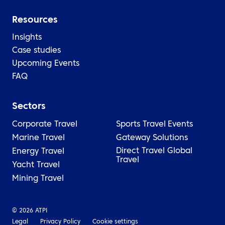
Resources
Insights
Case studies
Upcoming Events
FAQ
Sectors
Corporate Travel
Sports Travel
Events
Marine Travel
Gateway Solutions
Direct Travel Global
Energy Travel
Travel
Yacht Travel
Mining Travel
© 2026 ATPI
Legal
Privacy Policy
Cookie settings