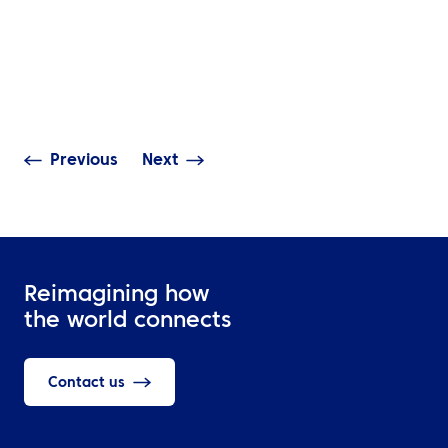
INSIGHTS
INSIGHTS
Smarter Business Travel
Turning Sustain
Starts with Better
Ambitions into 
Decisions
Across the Mid
Previous
Next
Reimagining how
the world connects
Contact us