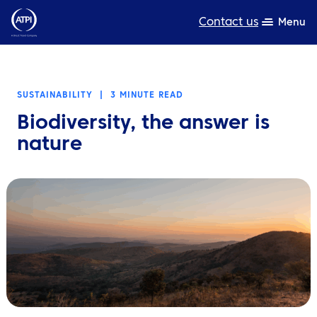
Contact us
Menu
Expertise
SUSTAINABILITY
|
3 MINUTE READ
Products
Biodiversity, the answer is
Resources
nature
About us
Sustainability
TravelHub Login
Search