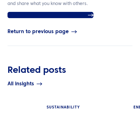
and share what you know with others.
Find out more about ATPI Halo here
Return to previous page
Related posts
All insights
SUSTAINABILITY
EN