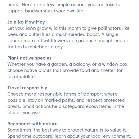
home. Here are a few simple actions you can take to
support biodiversity in your own life:
Join No Mow May
Let your lawn grow wild this month to give pollinators like
bees and butterflies a much-needed boost. A single
square metre of wildflowers can produce enough nectar
for ten bumblebees a day.
Plant native species
Whether you have a garden, a balcony, or a window box,
choose native plants that provide food and shelter for
local wildlife.
Travel responsibly
Choose more responsible forms of transport where
possible, stay on marked paths, and respect protected
areas. Small actions help safeguard ecosystems in the
places you visit.
Reconnect with nature
Sometimes, the best way to protect nature is to value it.
Spend time outdoors, learn about your local environment,