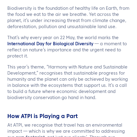
EN
Biodiversity is the foundation of healthy life on Earth, from
the food we eat to the air we breathe. Yet across the
Contact us
planet, it’s under increasing threat from climate change,
deforestation, pollution and unsustainable land use.
That’s why every year on 22 May, the world marks the
International Day for Biological Diversity
— a moment to
reflect on nature’s importance and the urgent need to
protect it.
This year’s theme, “Harmony with Nature and Sustainable
Development,” recognises that sustainable progress for
humanity and the planet can only be achieved by working
in balance with the ecosystems that support us. It’s a call
to build a future where economic development and
biodiversity conservation go hand in hand.
How ATPI is Playing a Part
At ATPI, we recognise that travel has an environmental
impact — which is why we are committed to addressing