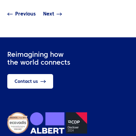
Previous
Next
Reimagining how
the world connects
Contact us