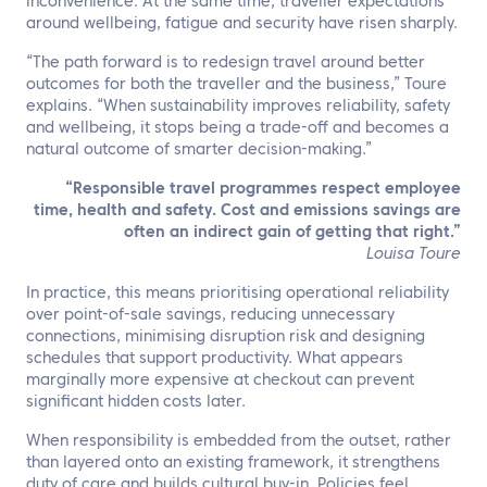
inconvenience. At the same time, traveller expectations
around wellbeing, fatigue and security have risen sharply.
“The path forward is to redesign travel around better
outcomes for both the traveller and the business,” Toure
explains. “When sustainability improves reliability, safety
and wellbeing, it stops being a trade-off and becomes a
natural outcome of smarter decision-making.”
“Responsible travel programmes respect employee
time, health and safety. Cost and emissions savings are
often an indirect gain of getting that right.”
Louisa Toure
In practice, this means prioritising operational reliability
over point-of-sale savings, reducing unnecessary
connections, minimising disruption risk and designing
schedules that support productivity. What appears
marginally more expensive at checkout can prevent
significant hidden costs later.
When responsibility is embedded from the outset, rather
than layered onto an existing framework, it strengthens
duty of care and builds cultural buy-in. Policies feel