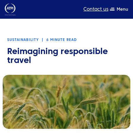
Contact us
Menu
Expertise
SUSTAINABILITY
|
6 MINUTE READ
Products
Reimagining responsible
Resources
travel
About us
Sustainability
TravelHub Login
Search