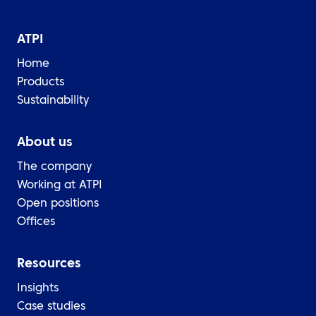
ATPI
Home
Products
Sustainability
About us
The company
Working at ATPI
Open positions
Offices
Resources
Insights
Case studies