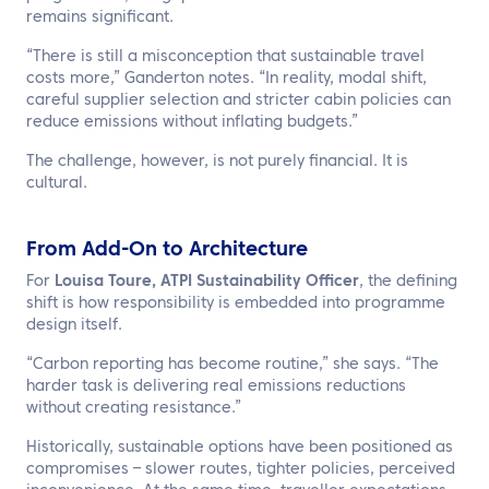
remains significant.
“There is still a misconception that sustainable travel
costs more,” Ganderton notes. “In reality, modal shift,
careful supplier selection and stricter cabin policies can
reduce emissions without inflating budgets.”
The challenge, however, is not purely financial. It is
cultural.
From Add-On to Architecture
For
Louisa Toure, ATPI Sustainability Officer
, the defining
shift is how responsibility is embedded into programme
design itself.
“Carbon reporting has become routine,” she says. “The
harder task is delivering real emissions reductions
without creating resistance.”
Historically, sustainable options have been positioned as
compromises – slower routes, tighter policies, perceived