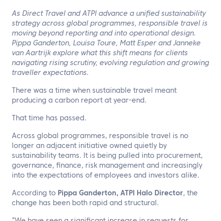
EN
As Direct Travel and ATPI advance a unified sustainability
strategy across global programmes, responsible travel is
Contact us
moving beyond reporting and into operational design.
Pippa Ganderton, Louisa Toure, Matt Esper and Janneke
van Aartrijk explore what this shift means for clients
navigating rising scrutiny, evolving regulation and growing
traveller expectations.
There was a time when sustainable travel meant
producing a carbon report at year-end.
That time has passed.
Across global programmes, responsible travel is no
longer an adjacent initiative owned quietly by
sustainability teams. It is being pulled into procurement,
governance, finance, risk management and increasingly
into the expectations of employees and investors alike.
According to
Pippa Ganderton, ATPI Halo Director
, the
change has been both rapid and structural.