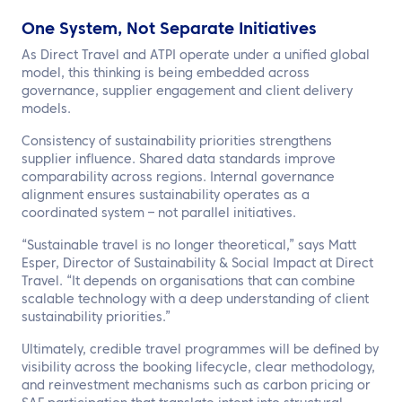
One System, Not Separate Initiatives
As Direct Travel and ATPI operate under a unified global
model, this thinking is being embedded across
governance, supplier engagement and client delivery
models.
Consistency of sustainability priorities strengthens
supplier influence. Shared data standards improve
comparability across regions. Internal governance
alignment ensures sustainability operates as a
coordinated system – not parallel initiatives.
“Sustainable travel is no longer theoretical,” says Matt
Esper, Director of Sustainability & Social Impact at Direct
Travel. “It depends on organisations that can combine
scalable technology with a deep understanding of client
sustainability priorities.”
Ultimately, credible travel programmes will be defined by
visibility across the booking lifecycle, clear methodology,
and reinvestment mechanisms such as carbon pricing or