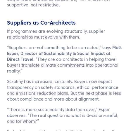
supportive, not restrictive.
Suppliers as Co-Architects
If programmes are evolving structurally, supplier
relationships must evolve with them.
“Suppliers are not something to be corrected,” says
Matt
Esper, Director of Sustainability & Social Impact at
Direct Travel
. “They are co-architects in helping travel
buyers translate climate commitments into operational
reality.”
Scrutiny has increased, certainly. Buyers now expect
transparency on safety standards, ethical performance
and emissions reduction plans. But the next phase is less
about compliance and more about alignment.
“There is more sustainability data than ever,” Esper
observes. “The real question is: what is decision-useful,
and for whom?”