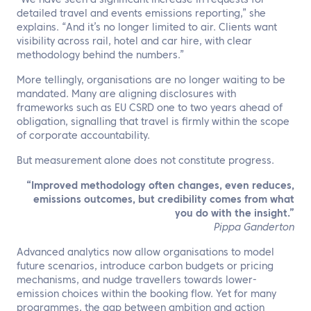
“We have seen a significant increase in requests for
detailed travel and events emissions reporting,” she
explains. “And it’s no longer limited to air. Clients want
visibility across rail, hotel and car hire, with clear
methodology behind the numbers.”
More tellingly, organisations are no longer waiting to be
mandated. Many are aligning disclosures with
frameworks such as EU CSRD one to two years ahead of
obligation, signalling that travel is firmly within the scope
of corporate accountability.
But measurement alone does not constitute progress.
“
Improved methodology often changes, even reduces,
emissions outcomes, but credibility comes from what
you do with the insight.”
Pippa Ganderton
Advanced analytics now allow organisations to model
future scenarios, introduce carbon budgets or pricing
mechanisms, and nudge travellers towards lower-
emission choices within the booking flow. Yet for many
programmes, the gap between ambition and action