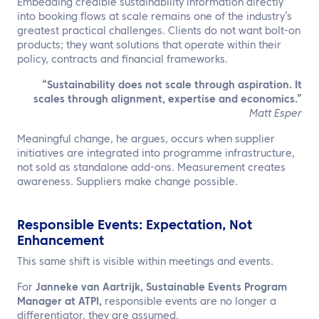
Embedding credible sustainability information directly
into booking flows at scale remains one of the industry’s
greatest practical challenges. Clients do not want bolt-on
products; they want solutions that operate within their
policy, contracts and financial frameworks.
“Sustainability does not scale through aspiration. It
scales through alignment, expertise and economics.”
Matt Esper
Meaningful change, he argues, occurs when supplier
initiatives are integrated into programme infrastructure,
not sold as standalone add-ons. Measurement creates
awareness. Suppliers make change possible.
Responsible Events: Expectation, Not
Enhancement
This same shift is visible within meetings and events.
For
Janneke van Aartrijk, Sustainable Events Program
Manager at ATPI,
responsible events are no longer a
differentiator, they are assumed.