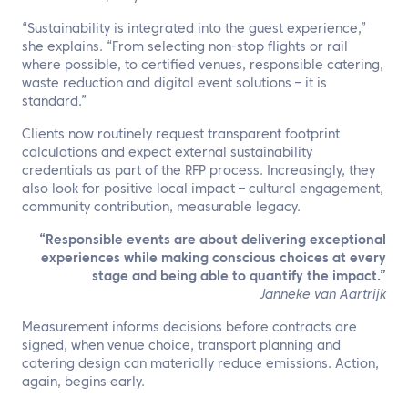
“Sustainability is integrated into the guest experience,”
she explains. “From selecting non-stop flights or rail
where possible, to certified venues, responsible catering,
waste reduction and digital event solutions – it is
standard.”
Clients now routinely request transparent footprint
calculations and expect external sustainability
credentials as part of the RFP process. Increasingly, they
also look for positive local impact – cultural engagement,
community contribution, measurable legacy.
“Responsible events are about delivering exceptional
experiences while making conscious choices at every
stage and being able to quantify the impact.”
Janneke van Aartrijk
Measurement informs decisions before contracts are
signed, when venue choice, transport planning and
catering design can materially reduce emissions. Action,
again, begins early.