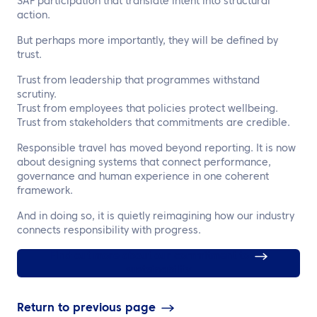
SAF participation that translate intent into structural
action.
But perhaps more importantly, they will be defined by
trust.
Trust from leadership that programmes withstand
scrutiny.
Trust from employees that policies protect wellbeing.
Trust from stakeholders that commitments are credible.
Responsible travel has moved beyond reporting. It is now
about designing systems that connect performance,
governance and human experience in one coherent
framework.
And in doing so, it is quietly reimagining how our industry
connects responsibility with progress.
Find out more about our commitment to
sustainability
Return to previous page