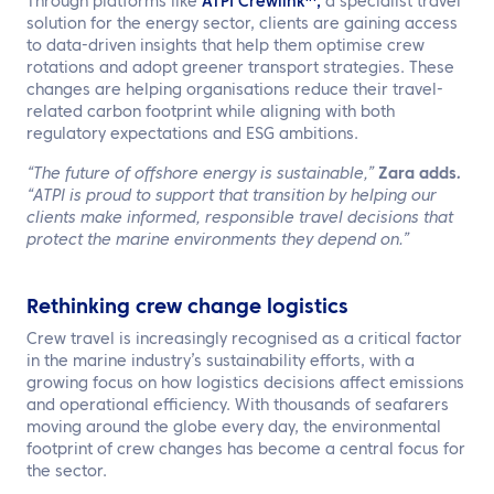
Through platforms like
ATPI Crewlink™,
a specialist travel
solution for the energy sector, clients are gaining access
to data-driven insights that help them optimise crew
rotations and adopt greener transport strategies. These
changes are helping organisations reduce their travel-
related carbon footprint while aligning with both
regulatory expectations and ESG ambitions.
“The future of offshore energy is sustainable,”
Zara adds
.
“ATPI is proud to support that transition by helping our
clients make informed, responsible travel decisions that
protect the marine environments they depend on.”
Rethinking crew change logistics
Crew travel is increasingly recognised as a critical factor
in the marine industry’s sustainability efforts, with a
growing focus on how logistics decisions affect emissions
and operational efficiency. With thousands of seafarers
moving around the globe every day, the environmental
footprint of crew changes has become a central focus for
the sector.