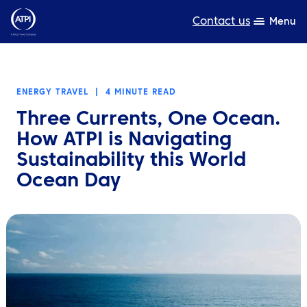
Contact us
Menu
Expertise
ENERGY TRAVEL
|
4 MINUTE READ
Products
Three Currents, One Ocean.
Resources
How ATPI is Navigating
Sustainability this World
About us
Ocean Day
Sustainability
TravelHub Login
Search