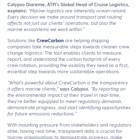
Calypso Diareme, ATPI’s Global Head of Cruise Logistics,
explains:
“Marine logistics are inherently ocean-reliant.
Every decision we make around transport and routing
affects not just our clients’ operations, but also the
marine ecosystems we work within.”
Solutions like
CrewCarbon
are helping shipping
companies take measurable steps towards cleaner crew
change logistics. The tool enables clients to measure,
report, and understand the carbon footprint of every
crew rotation, providing the visibility they need as a first,
essential step towards more sustainable operations.
“What’s powerful about CrewCarbon is the transparency
it offers marine clients,”
says Calypso.
“By reporting on
the environmental impact of their travel in real-time,
they’re better equipped to meet regulatory demands,
demonstrate progress, and start identifying opportunities
for future emissions reductions.”
With mounting pressure from stakeholders and regulators
alike, having real-time, transparent data is crucial for
marine organisations to demonstrate progress, make