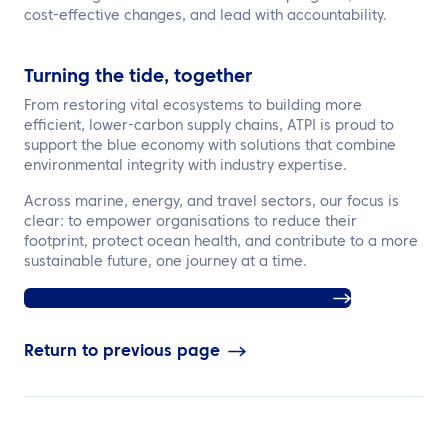
cost-effective changes, and lead with accountability.
Turning the tide, together
From restoring vital ecosystems to building more
efficient, lower-carbon supply chains, ATPI is proud to
support the blue economy with solutions that combine
environmental integrity with industry expertise.
Across marine, energy, and travel sectors, our focus is
clear: to empower organisations to reduce their
footprint, protect ocean health, and contribute to a more
sustainable future, one journey at a time.
Click here to find out more about ATPI Halo
Return to previous page