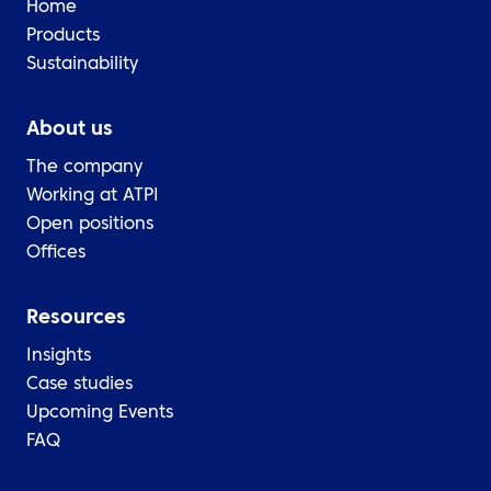
Home
Products
Sustainability
About us
The company
Working at ATPI
Open positions
Offices
Resources
Insights
Case studies
Upcoming Events
FAQ