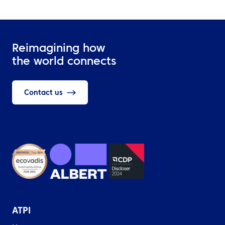
Reimagining how
the world connects
Contact us
ATPI