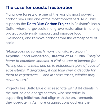
The case for coastal restoration
Mangrove forests are one of the world’s most powerful
carbon sinks and one of the most threatened. ATPI Halo
supports the
Delta Blue Carbon Project
in Pakistan’s Indus
Delta, where large-scale mangrove restoration is helping
protect biodiversity, support and improve local
livelihoods, and remove carbon from the atmosphere at
scale.
“Mangroves do so much more than store carbon,”
explains Pippa Ganderton, Director of ATPI Halo.
“They’re
home to countless species, a vital source of income for
fishing communities, and an irreplaceable part of coastal
ecosystems. If degraded, it can take over a decade for
them to regenerate — and in some cases, wildlife may
never return.”
Projects like Delta Blue also resonate with ATPI clients in
the marine and energy sectors, who see value in
supporting initiatives that align with the environments
they operate in. As more organisations address the