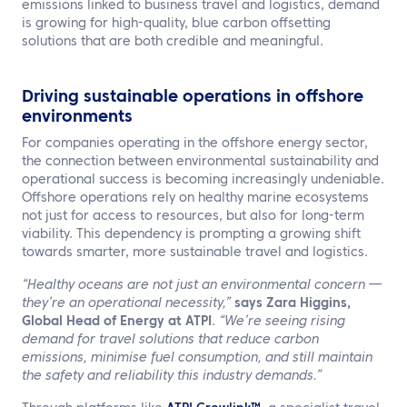
emissions linked to business travel and logistics, demand
is growing for high-quality, blue carbon offsetting
solutions that are both credible and meaningful.
Driving sustainable operations in offshore
environments
For companies operating in the offshore energy sector,
the connection between environmental sustainability and
operational success is becoming increasingly undeniable.
Offshore operations rely on healthy marine ecosystems
not just for access to resources, but also for long-term
viability. This dependency is prompting a growing shift
towards smarter, more sustainable travel and logistics.
“Healthy oceans are not just an environmental concern —
they’re an operational necessity,”
says
Zara Higgins,
Global Head of Energy at ATPI
.
“We’re seeing rising
demand for travel solutions that reduce carbon
emissions, minimise fuel consumption, and still maintain
the safety and reliability this industry demands.”