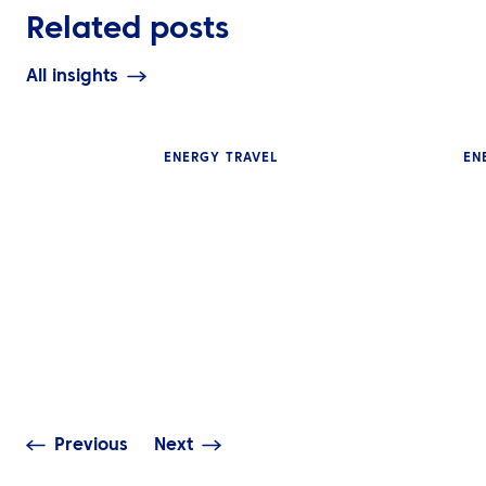
Related posts
All insights
ENERGY TRAVEL
EN
INSIGHTS
INSIGHTS
Energy Travel Data is
Turning Sustain
Business Intelligence: Are
Ambitions into 
You Using It Effectively?
Across the Mid
Previous
Next