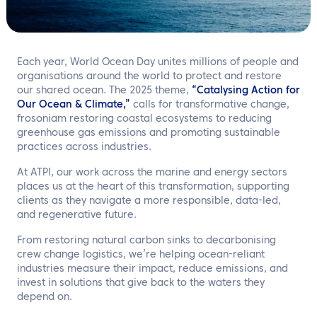
EN
Contact us
Each year, World Ocean Day unites millions of people and
organisations around the world to protect and restore
our shared ocean. The 2025 theme,
“Catalysing Action for
Our Ocean & Climate,”
calls for transformative change,
frosoniam restoring coastal ecosystems to reducing
greenhouse gas emissions and promoting sustainable
practices across industries.
At ATPI, our work across the marine and energy sectors
places us at the heart of this transformation, supporting
clients as they navigate a more responsible, data-led,
and regenerative future.
From restoring natural carbon sinks to decarbonising
crew change logistics, we’re helping ocean-reliant
industries measure their impact, reduce emissions, and
invest in solutions that give back to the waters they
depend on.