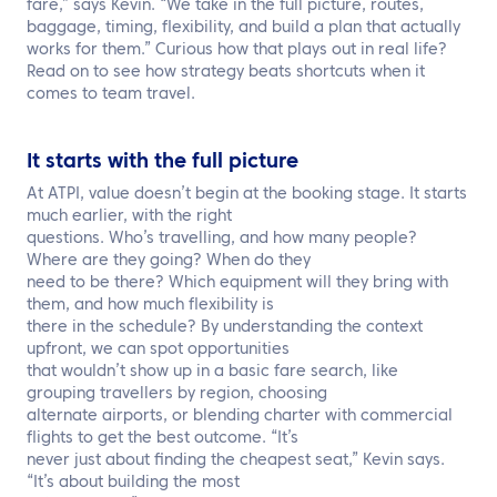
fare,” says Kevin. “We take in the full picture, routes,
baggage, timing, flexibility, and build a plan that actually
works for them.” Curious how that plays out in real life?
Read on to see how strategy beats shortcuts when it
comes to team travel.
It starts with the full picture
At ATPI, value doesn’t begin at the booking stage. It starts
much earlier, with the right
questions. Who’s travelling, and how many people?
Where are they going? When do they
need to be there? Which equipment will they bring with
them, and how much flexibility is
there in the schedule? By understanding the context
upfront, we can spot opportunities
that wouldn’t show up in a basic fare search, like
grouping travellers by region, choosing
alternate airports, or blending charter with commercial
flights to get the best outcome. “It’s
never just about finding the cheapest seat,” Kevin says.
“It’s about building the most