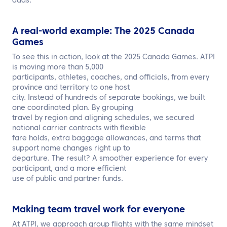
adds.
A real-world example: The 2025 Canada
Games
To see this in action, look at the 2025 Canada Games. ATPI
is moving more than 5,000
participants, athletes, coaches, and officials, from every
province and territory to one host
city. Instead of hundreds of separate bookings, we built
one coordinated plan. By grouping
travel by region and aligning schedules, we secured
national carrier contracts with flexible
fare holds, extra baggage allowances, and terms that
support name changes right up to
departure. The result? A smoother experience for every
participant, and a more efficient
use of public and partner funds.
Making team travel work for everyone
At ATPI, we approach group flights with the same mindset