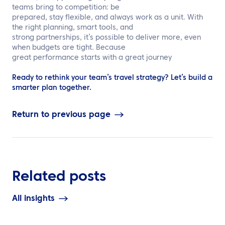
teams bring to competition: be
prepared, stay flexible, and always work as a unit. With
the right planning, smart tools, and
strong partnerships, it’s possible to deliver more, even
when budgets are tight. Because
great performance starts with a great journey
Ready to rethink your team’s travel strategy? Let’s build a
smarter plan together.
Return to previous page
Related posts
All insights