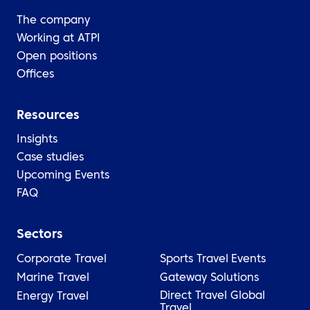
The company
Working at ATPI
Open positions
Offices
Resources
Insights
Case studies
Upcoming Events
FAQ
Sectors
Corporate Travel
Sports Travel
Events
Marine Travel
Gateway Solutions
Direct Travel Global
Energy Travel
Travel