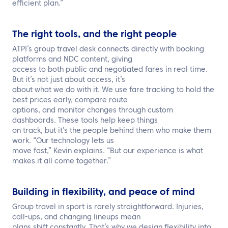
efficient plan.”
The right tools, and the right people
ATPI’s group travel desk connects directly with booking
platforms and NDC content, giving
access to both public and negotiated fares in real time.
But it’s not just about access, it’s
about what we do with it. We use fare tracking to hold the
best prices early, compare route
options, and monitor changes through custom
dashboards. These tools help keep things
on track, but it’s the people behind them who make them
work. “Our technology lets us
move fast,” Kevin explains. “But our experience is what
makes it all come together.”
Building in flexibility, and peace of mind
Group travel in sport is rarely straightforward. Injuries,
call-ups, and changing lineups mean
plans shift constantly. That’s why we design flexibility into