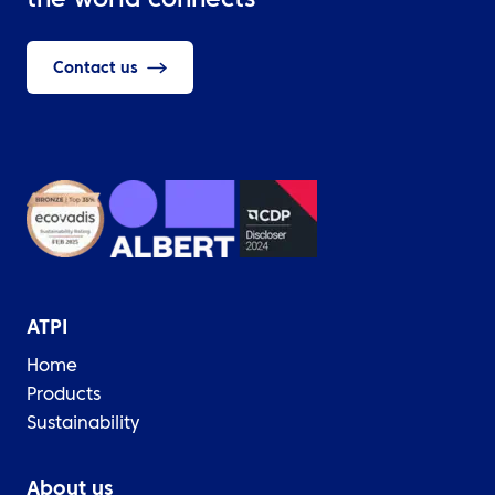
the world connects
Contact us
ATPI
Home
Products
Sustainability
About us