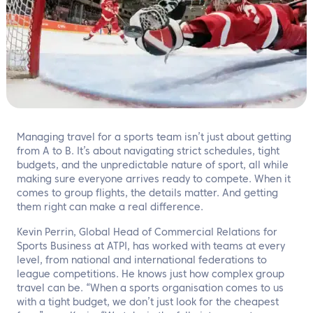
EN
Contact us
Managing travel for a sports team isn’t just about getting
from A to B. It’s about navigating strict schedules, tight
budgets, and the unpredictable nature of sport, all while
making sure everyone arrives ready to compete. When it
comes to group flights, the details matter. And getting
them right can make a real difference.
Kevin Perrin, Global Head of Commercial Relations for
Sports Business at ATPI, has worked with teams at every
level, from national and international federations to
league competitions. He knows just how complex group
travel can be. “When a sports organisation comes to us
with a tight budget, we don’t just look for the cheapest