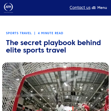
Contact us
Menu
Expertise
SPORTS TRAVEL
|
4 MINUTE READ
Products
The secret playbook behind
Resources
elite sports travel
About us
Sustainability
TravelHub Login
Search