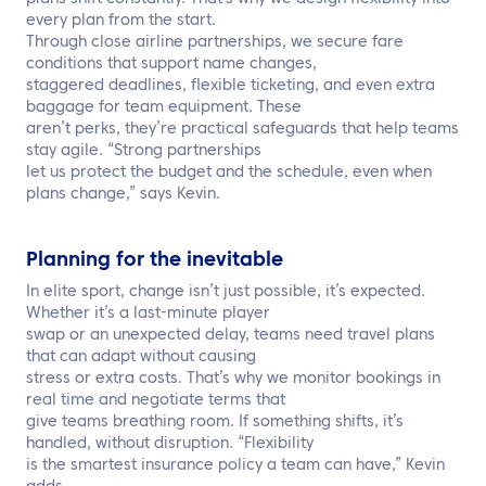
every plan from the start.
Through close airline partnerships, we secure fare
conditions that support name changes,
staggered deadlines, flexible ticketing, and even extra
baggage for team equipment. These
aren’t perks, they’re practical safeguards that help teams
stay agile. “Strong partnerships
let us protect the budget and the schedule, even when
plans change,” says Kevin.
Planning for the inevitable
In elite sport, change isn’t just possible, it’s expected.
Whether it’s a last-minute player
swap or an unexpected delay, teams need travel plans
that can adapt without causing
stress or extra costs. That’s why we monitor bookings in
real time and negotiate terms that
give teams breathing room. If something shifts, it’s
handled, without disruption. “Flexibility
is the smartest insurance policy a team can have,” Kevin