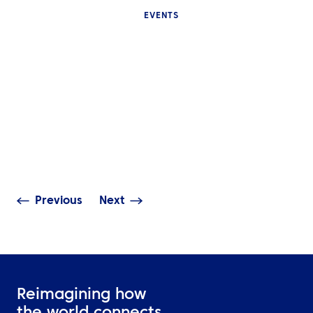
EVENTS
INSIGHTS
Why International Sports
Events Are Difficult to
INSIGHTS
Manage and What Good
Event Travel Logistics
The UEFA Finals
Should Cover
of experience
Previous
Next
Reimagining how