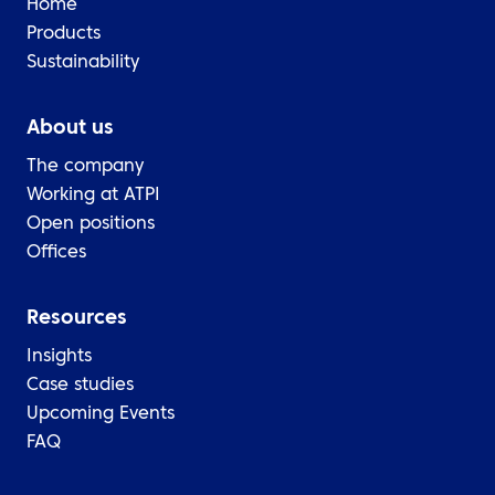
Home
Products
Sustainability
About us
The company
Working at ATPI
Open positions
Offices
Resources
Insights
Case studies
Upcoming Events
FAQ