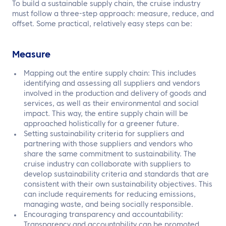
To build a sustainable supply chain, the cruise industry
must follow a three-step approach: measure, reduce, and
offset. Some practical, relatively easy steps can be:
Measure
Mapping out the entire supply chain: This includes
identifying and assessing all suppliers and vendors
involved in the production and delivery of goods and
services, as well as their environmental and social
impact. This way, the entire supply chain will be
approached holistically for a greener future.
Setting sustainability criteria for suppliers and
partnering with those suppliers and vendors who
share the same commitment to sustainability. The
cruise industry can collaborate with suppliers to
develop sustainability criteria and standards that are
consistent with their own sustainability objectives. This
can include requirements for reducing emissions,
managing waste, and being socially responsible.
Encouraging transparency and accountability:
Transparency and accountability can be promoted