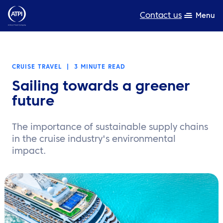
Contact us
Menu
Expertise
CRUISE TRAVEL
|
3 MINUTE READ
Products
Sailing towards a greener
Resources
future
About us
The importance of sustainable supply chains
in the cruise industry's environmental
Sustainability
impact.
TravelHub Login
Search