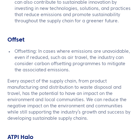
can also contribute to sustainable innovation by
investing in new technologies, solutions, and practices
that reduce emissions and promote sustainability
throughout the supply chain for a greener future.
Offset
Offsetting: In cases where emissions are unavoidable,
even if reduced, such as air travel, the industry can
consider carbon offsetting programmes to mitigate
the associated emissions.
Every aspect of the supply chain, from product
manufacturing and distribution to waste disposal and
travel, has the potential to have an impact on the
environment and local communities. We can reduce the
negative impact on the environment and communities
while still supporting the industry’s growth and success by
developing sustainable supply chains.
ATPI Halo