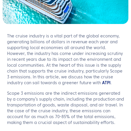
EN
Contact us
The cruise industry is a vital part of the global economy,
generating billions of dollars in revenue each year and
supporting local economies all around the world.
However, the industry has come under increasing scrutiny
in recent years due to its impact on the environment and
local communities. At the heart of this issue is the supply
chain that supports the cruise industry, particularly Scope
3 emissions. In this article, we discuss how the cruise
industry can sail towards a greener future with
ATPI
.
Scope 3 emissions are the indirect emissions generated
by a company’s supply chain, including the production and
transportation of goods, waste disposal, and air travel. In
the case of the cruise industry, these emissions can
account for as much as 70-85% of the total emissions,
making them a crucial aspect of sustainability efforts.