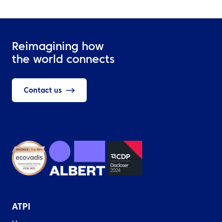
Reimagining how
the world connects
Contact us
ATPI