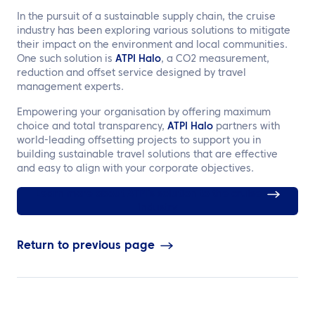
In the pursuit of a sustainable supply chain, the cruise
industry has been exploring various solutions to mitigate
their impact on the environment and local communities.
One such solution is
ATPI Halo
, a CO2 measurement,
reduction and offset service designed by travel
management experts.
Empowering your organisation by offering maximum
choice and total transparency,
ATPI Halo
partners with
world-leading offsetting projects to support you in
building sustainable travel solutions that are effective
and easy to align with your corporate objectives.
Learn more about ATPI’s solution to the cruise
industry
Return to previous page