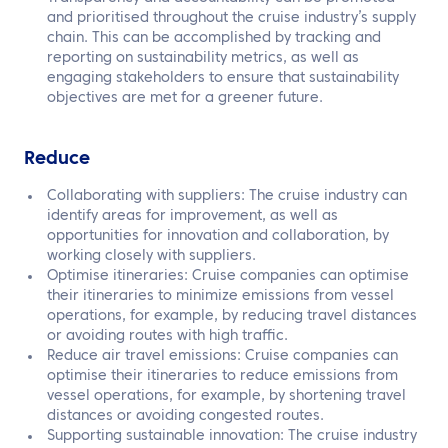
and prioritised throughout the cruise industry’s supply
chain. This can be accomplished by tracking and
reporting on sustainability metrics, as well as
engaging stakeholders to ensure that sustainability
objectives are met for a greener future.
Reduce
Collaborating with suppliers: The cruise industry can
identify areas for improvement, as well as
opportunities for innovation and collaboration, by
working closely with suppliers.
Optimise itineraries: Cruise companies can optimise
their itineraries to minimize emissions from vessel
operations, for example, by reducing travel distances
or avoiding routes with high traffic.
Reduce air travel emissions: Cruise companies can
optimise their itineraries to reduce emissions from
vessel operations, for example, by shortening travel
distances or avoiding congested routes.
Supporting sustainable innovation: The cruise industry