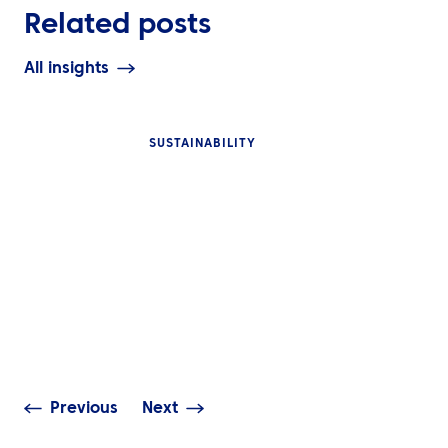
Related posts
All insights
SUSTAINABILITY
INSIGHTS
INSIGHTS
What Is Event T
Smarter Business Travel
Management a
Starts with Better
Global Corpora
Decisions
Need It?
Previous
Next