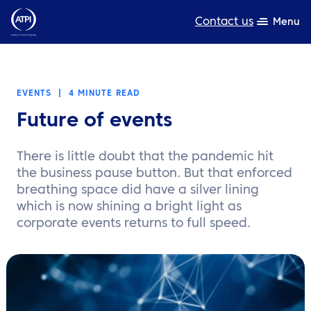
Contact us
Menu
Expertise
EVENTS
|
4 MINUTE READ
Products
Future of events
Resources
There is little doubt that the pandemic hit
About us
the business pause button. But that enforced
breathing space did have a silver lining
Sustainability
which is now shining a bright light as
corporate events returns to full speed.
TravelHub Login
Search