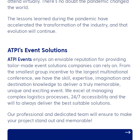
attend virtually. There’s no doubt the pandemic changed
the world.
The lessons learned during the pandemic have
accelerated the transformation of the industry, and that
evolution will continue.
ATPI’s Event Solutions
ATPI Events
enjoys an enviable reputation for providing
tailor-made event solutions companies can rely on. From
the smallest group incentive to the largest multinational
conference, we have the skill, expertise, imagination and
destination knowledge to deliver a truly memorable,
unique and exciting event. We excel at managing
complex logistics processes, 24/7 accessibility and the
will to always deliver the best suitable solutions.
Our professional and dedicated team will ensure to make
your project stand out and memorable!
Click to learn more about ATPI’s event management
solution