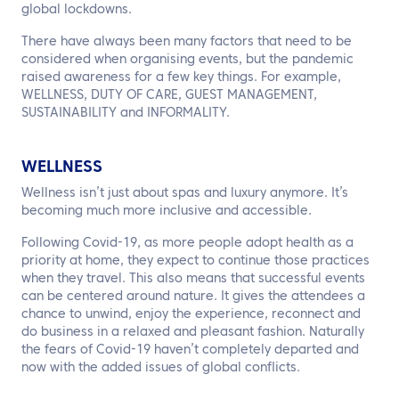
global lockdowns.
There have always been many factors that need to be
considered when organising events, but the pandemic
raised awareness for a few key things. For example,
WELLNESS, DUTY OF CARE, GUEST MANAGEMENT,
SUSTAINABILITY and INFORMALITY.
WELLNESS
Wellness isn’t just about spas and luxury anymore. It’s
becoming much more inclusive and accessible.
Following Covid-19, as more people adopt health as a
priority at home, they expect to continue those practices
when they travel. This also means that successful events
can be centered around nature. It gives the attendees a
chance to unwind, enjoy the experience, reconnect and
do business in a relaxed and pleasant fashion. Naturally
the fears of Covid-19 haven’t completely departed and
now with the added issues of global conflicts.