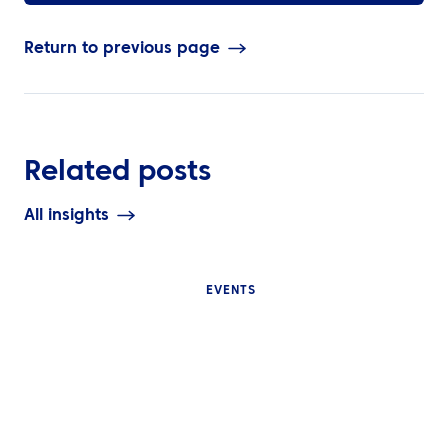
Return to previous page
Related posts
All insights
EVENTS
INSIGHTS
INSIGHTS
Why Internatio
What Is Event Travel
Events Are Diffi
Management and Why Do
Manage and W