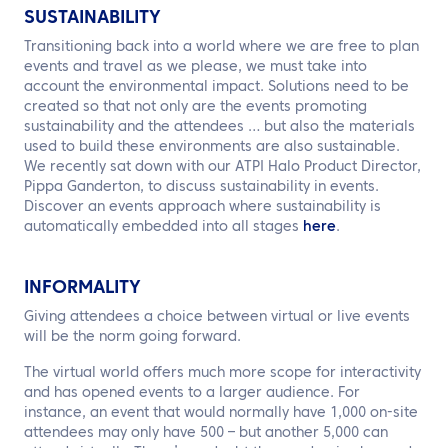
SUSTAINABILITY
Transitioning back into a world where we are free to plan
events and travel as we please, we must take into
account the environmental impact. Solutions need to be
created so that not only are the events promoting
sustainability and the attendees … but also the materials
used to build these environments are also sustainable.
We recently sat down with our ATPI Halo Product Director,
Pippa Ganderton, to discuss sustainability in events.
Discover an events approach where sustainability is
automatically embedded into all stages
here
.
INFORMALITY
Giving attendees a choice between virtual or live events
will be the norm going forward.
The virtual world offers much more scope for interactivity
and has opened events to a larger audience. For
instance, an event that would normally have 1,000 on-site
attendees may only have 500 – but another 5,000 can