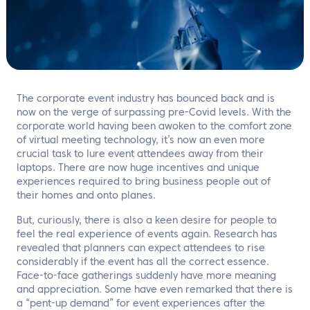
EN
Contact us
The corporate event industry has bounced back and is
now on the verge of surpassing pre-Covid levels. With the
corporate world having been awoken to the comfort zone
of virtual meeting technology, it’s now an even more
crucial task to lure event attendees away from their
laptops. There are now huge incentives and unique
experiences required to bring business people out of
their homes and onto planes.
But, curiously, there is also a keen desire for people to
feel the real experience of events again. Research has
revealed that planners can expect attendees to rise
considerably if the event has all the correct essence.
Face-to-face gatherings suddenly have more meaning
and appreciation. Some have even remarked that there is
a “pent-up demand” for event experiences after the