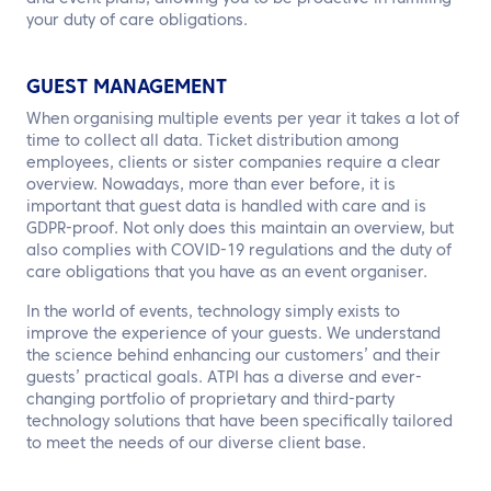
your duty of care obligations.
GUEST MANAGEMENT
When organising multiple events per year it takes a lot of
time to collect all data. Ticket distribution among
employees, clients or sister companies require a clear
overview. Nowadays, more than ever before, it is
important that guest data is handled with care and is
GDPR-proof. Not only does this maintain an overview, but
also complies with COVID-19 regulations and the duty of
care obligations that you have as an event organiser.
In the world of events, technology simply exists to
improve the experience of your guests. We understand
the science behind enhancing our customers’ and their
guests’ practical goals. ATPI has a diverse and ever-
changing portfolio of proprietary and third-party
technology solutions that have been specifically tailored
to meet the needs of our diverse client base.