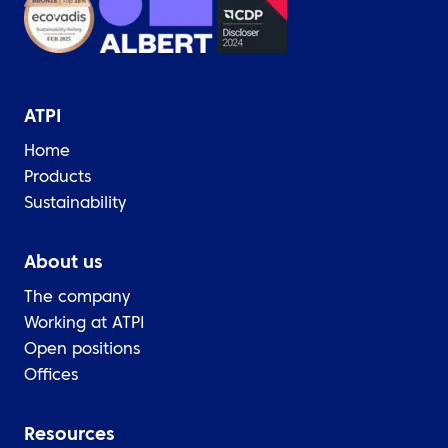
ATPI
Home
Products
Sustainability
About us
The company
Working at ATPI
Open positions
Offices
Resources