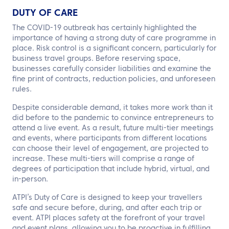
DUTY OF CARE
The COVID-19 outbreak has certainly highlighted the
importance of having a strong duty of care programme in
place. Risk control is a significant concern, particularly for
business travel groups. Before reserving space,
businesses carefully consider liabilities and examine the
fine print of contracts, reduction policies, and unforeseen
rules.
Despite considerable demand, it takes more work than it
did before to the pandemic to convince entrepreneurs to
attend a live event. As a result, future multi-tier meetings
and events, where participants from different locations
can choose their level of engagement, are projected to
increase. These multi-tiers will comprise a range of
degrees of participation that include hybrid, virtual, and
in-person.
ATPI’s Duty of Care is designed to keep your travellers
safe and secure before, during, and after each trip or
event. ATPI places safety at the forefront of your travel
and event plans, allowing you to be proactive in fulfilling