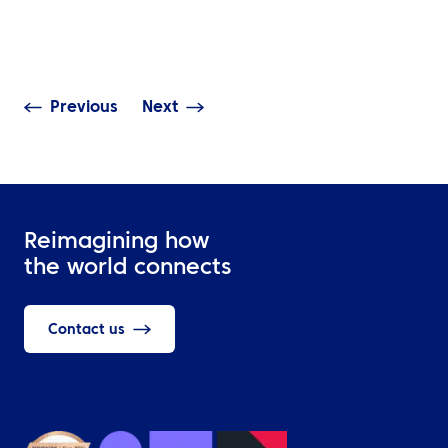
Global Corporate Events
Event Travel Lo
Need It?
Should Cover
Previous
Next
Reimagining how
the world connects
Contact us