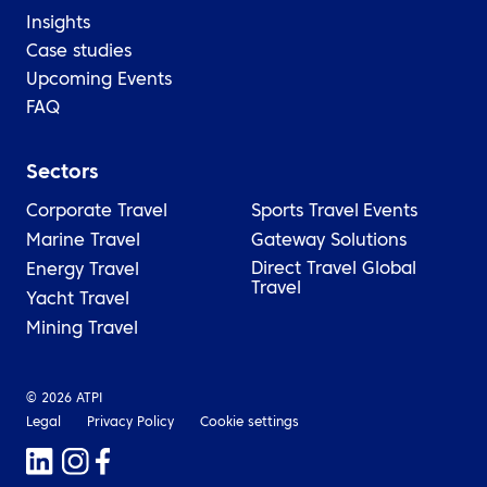
Insights
Case studies
Upcoming Events
FAQ
Sectors
Corporate Travel
Sports Travel
Events
Marine Travel
Gateway Solutions
Direct Travel Global
Energy Travel
Travel
Yacht Travel
Mining Travel
© 2026 ATPI
Legal
Privacy Policy
Cookie settings