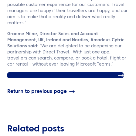
possible customer experience for our customers. Travel
managers are happy if their travellers are happy, and our
aim is to make that a reality and deliver what really
matters.”
Graeme Milne, Director Sales and Account
Management, UK, Ireland and Nordics, Amadeus Cytric
Solutions said
: “We are delighted to be deepening our
partnership with Direct Travel. With just one app,
travellers can search, compare, or book a hotel, flight or
car rental – without ever leaving Microsoft Teams.”
Learn more about Direct Travel’s seamless solution
Return to previous page
Related posts