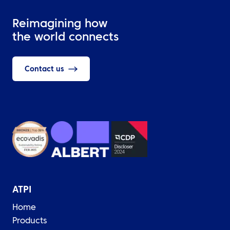
Reimagining how
the world connects
Contact us
ATPI
Home
Products