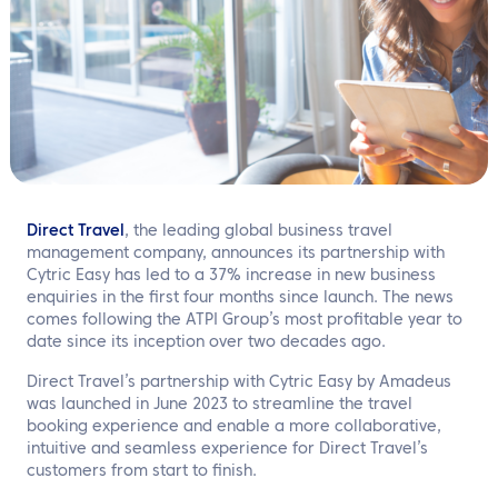
EN
Contact us
Direct Travel
, the leading global business travel
management company, announces its partnership with
Cytric Easy has led to a 37% increase in new business
enquiries in the first four months since launch. The news
comes following the ATPI Group’s most profitable year to
date since its inception over two decades ago.
Direct Travel’s partnership with Cytric Easy by Amadeus
was launched in June 2023 to streamline the travel
booking experience and enable a more collaborative,
intuitive and seamless experience for Direct Travel’s
customers from start to finish.