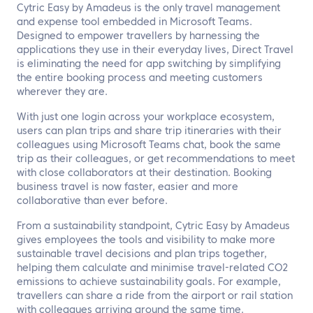
Cytric Easy by Amadeus is the only travel management
and expense tool embedded in Microsoft Teams.
Designed to empower travellers by harnessing the
applications they use in their everyday lives, Direct Travel
is eliminating the need for app switching by simplifying
the entire booking process and meeting customers
wherever they are.
With just one login across your workplace ecosystem,
users can plan trips and share trip itineraries with their
colleagues using Microsoft Teams chat, book the same
trip as their colleagues, or get recommendations to meet
with close collaborators at their destination. Booking
business travel is now faster, easier and more
collaborative than ever before.
From a sustainability standpoint, Cytric Easy by Amadeus
gives employees the tools and visibility to make more
sustainable travel decisions and plan trips together,
helping them calculate and minimise travel-related CO2
emissions to achieve sustainability goals. For example,
travellers can share a ride from the airport or rail station
with colleagues arriving around the same time.