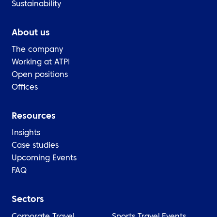
Sustainability
About us
The company
Working at ATPI
Open positions
Offices
Resources
Insights
Case studies
Upcoming Events
FAQ
Sectors