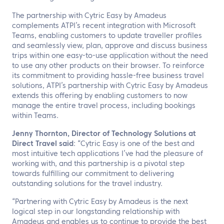
The partnership with Cytric Easy by Amadeus
complements ATPI’s recent integration with Microsoft
Teams, enabling customers to update traveller profiles
and seamlessly view, plan, approve and discuss business
trips within one easy-to-use application without the need
to use any other products on their browser. To reinforce
its commitment to providing hassle-free business travel
solutions, ATPI’s partnership with Cytric Easy by Amadeus
extends this offering by enabling customers to now
manage the entire travel process, including bookings
within Teams.
Jenny Thornton, Director of Technology Solutions at
Direct Travel said
: “Cytric Easy is one of the best and
most intuitive tech applications I’ve had the pleasure of
working with, and this partnership is a pivotal step
towards fulfilling our commitment to delivering
outstanding solutions for the travel industry.
“Partnering with Cytric Easy by Amadeus is the next
logical step in our longstanding relationship with
Amadeus and enables us to continue to provide the best