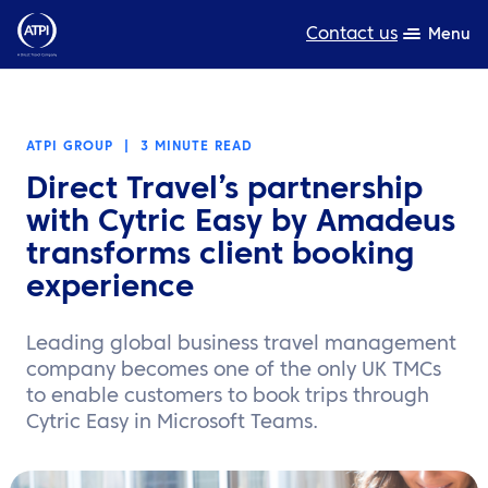
Contact us
Menu
Expertise
ATPI GROUP
|
3 MINUTE READ
Products
Direct Travel’s partnership
Resources
with Cytric Easy by Amadeus
transforms client booking
About us
experience
Sustainability
Leading global business travel management
TravelHub Login
company becomes one of the only UK TMCs
to enable customers to book trips through
Search
Cytric Easy in Microsoft Teams.