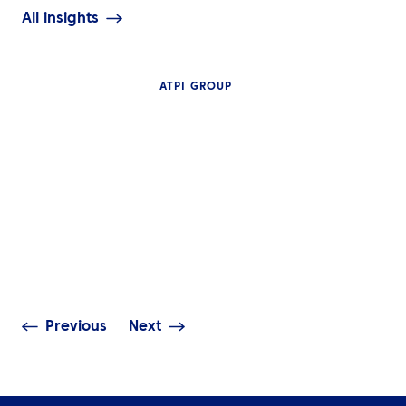
All insights
ATPI GROUP
INSIGHTS
The Complete G
NEWS
Travel Manage
ATPI Benelux relocates to
Technology: Mo
The Base at Schiphol
Access, Real-T
Airport
Visibility & Dat
Previous
Next