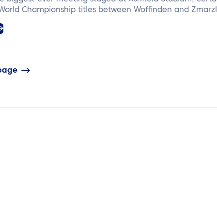
 World Championship titles between Woffinden and Zmarzl
 page