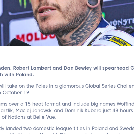
inden, Robert Lambert and Dan Bewley will spearhead Gr
h with Poland.
ill take on the Poles in a glamorous Global Series Challe
n October 19.
 teams over a 15 heat format and include big names Woffin
arzlik, Maciej Janowski and Dominik Kubera just 48 hours
of Nations at Belle Vue.
dy landed two domestic league titles in Poland and Swede