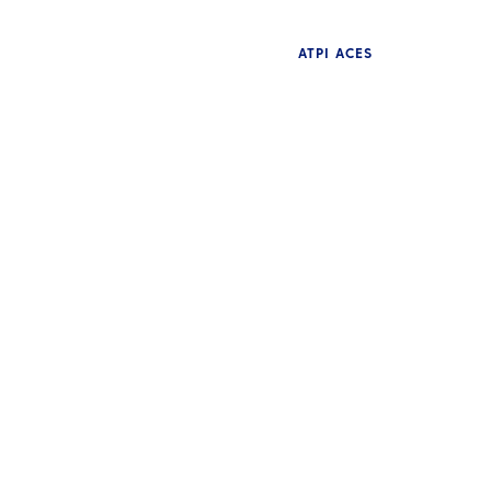
ATPI ACES
NE
Pr
NEWS
ye
Bewley crowned champion
S