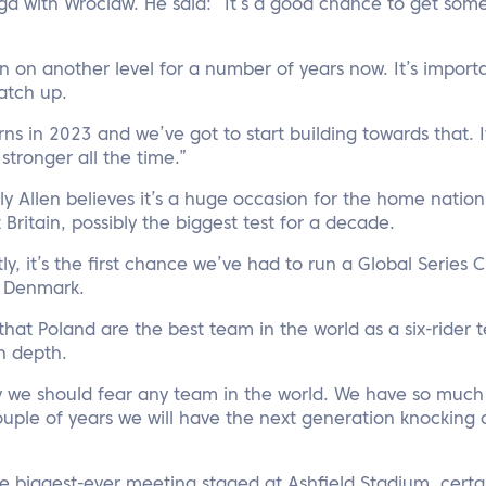
ga with Wroclaw. He said: “It’s a good chance to get some
 on another level for a number of years now. It’s import
atch up.
ns in 2023 and we’ve got to start building towards that. It
stronger all the time.”
ly Allen believes it’s a huge occasion for the home nation. 
Britain, possibly the biggest test for a decade.
ly, it’s the first chance we’ve had to run a Global Series 
t Denmark.
t that Poland are the best team in the world as a six-rider
in depth.
y we should fear any team in the world. We have so much 
uple of years we will have the next generation knocking 
the biggest-ever meeting staged at Ashfield Stadium, certa