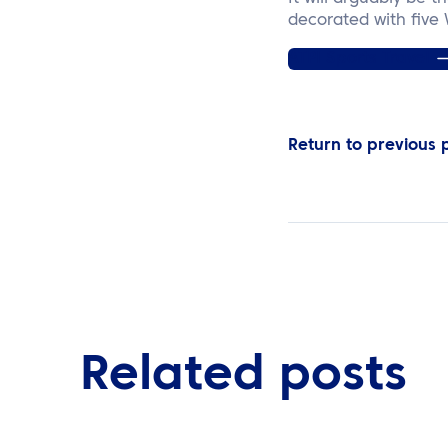
decorated with five
ATPI Sports Travel
Return to previous
Related posts