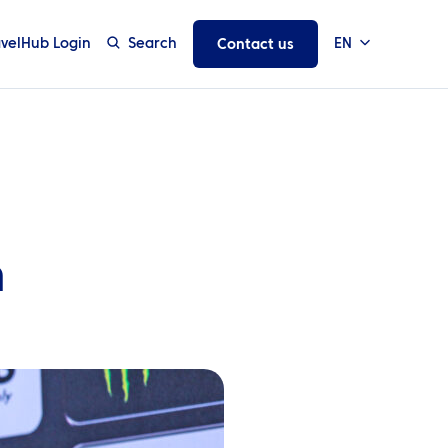
avelHub Login
Search
EN
Contact us
n