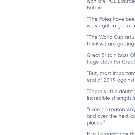
won the PGE Ekstrali
Britain.
“The Poles have been
we’ve got to go to c
“The World Cup retur
think we are getting 
Great Britain boss Ol
huge clash for Great 
“But, most important
end of 2019 agains
“There’s little doub
incredible strength 
“I see no reason wh
and over the next co
places.”
It will arguably be 