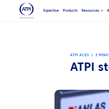
Expertise
Products
Resources
A
ATPI ACES
|
2 MINU
ATPI st