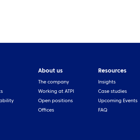
About us
Resources
The company
Insights
ts
Working at ATPI
Case studies
ability
Open positions
Upcoming Events
Offices
FAQ