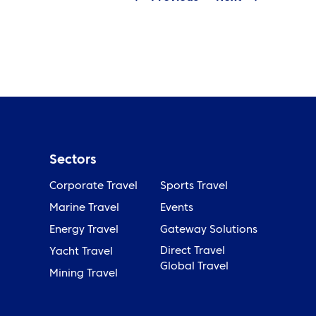
Sectors
Corporate Travel
Sports Travel
Marine Travel
Events
Energy Travel
Gateway Solutions
Direct Travel
Yacht Travel
Global Travel
Mining Travel