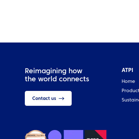
ATPI
Reimagining how
the world connects
Home
Produc
Contact us
Sustain