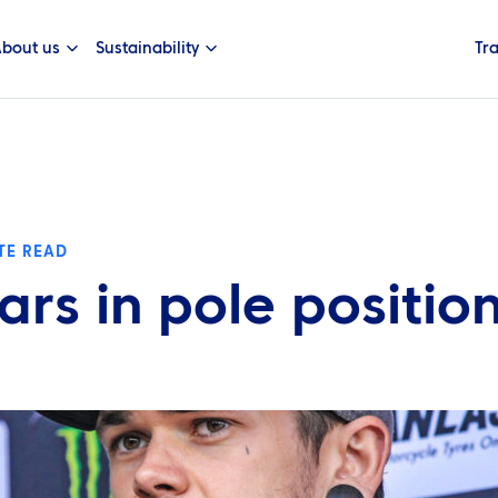
bout us
Sustainability
Tr
TE READ
ars in pole positio