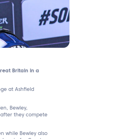
eat Britain in a
nge at Ashfield
den, Bewley,
 after they compete
n while Bewley also