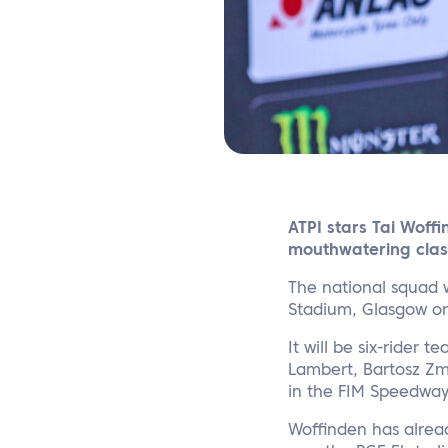
ATPI stars Tai Woff
mouthwatering clas
The national squad w
Stadium, Glasgow o
It will be six-rider
Lambert, Bartosz Zm
in the FIM Speedway 
Woffinden has alrea