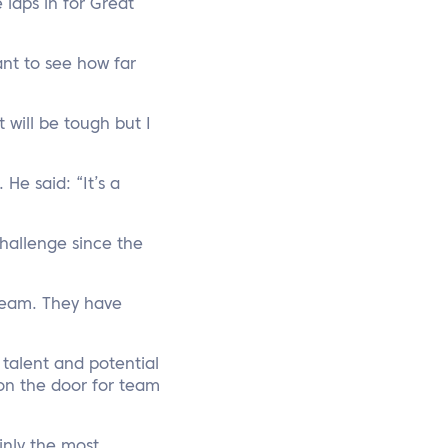
 laps in for Great
ant to see how far
 will be tough but I
He said: “It’s a
Challenge since the
 team. They have
talent and potential
on the door for team
inly the most