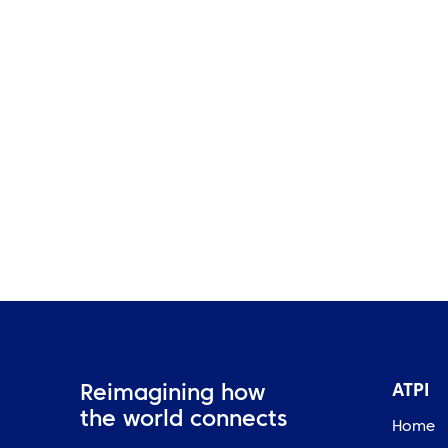
Belle Vue Aces Secure Strong
Lead in Premiership Semi-
Final First Leg
ATPI
Reimagining how
the world connects
Home