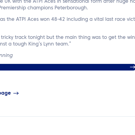
the UK with the ATPI Aces in sensational form after huge
Premiership champions Peterborough.
as the ATPI Aces won 48-42 including a vital last race vic
a tricky track tonight but the main thing was to get the win
nst a tough King’s Lynn team.”
anning
ATPI’s sector-specific solution for the sports industry
 page