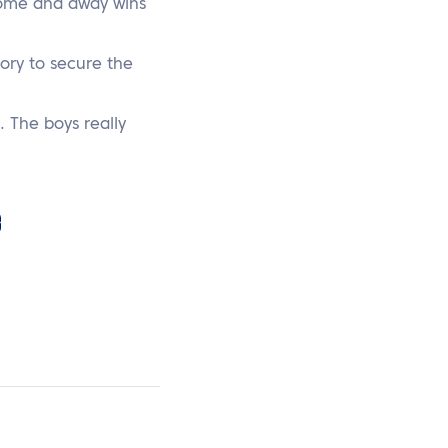
 home and away wins
tory to secure the
. The boys really