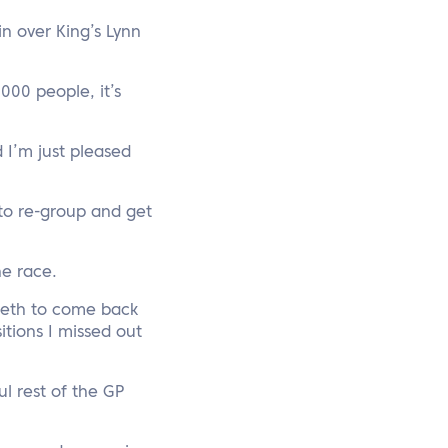
n over King’s Lynn
,000 people, it’s
d I’m just pleased
 to re-group and get
he race.
teeth to come back
itions I missed out
l rest of the GP