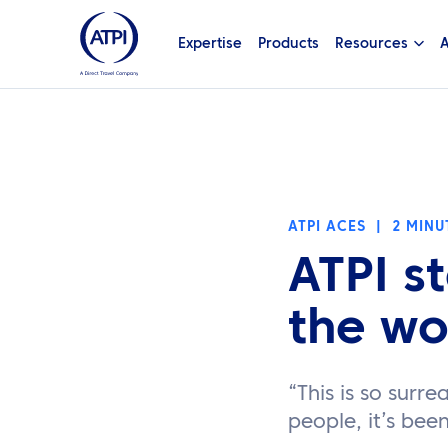
Expertise
Products
Resources
A
ATPI ACES
|
2 MINU
ATPI s
the wo
“This is so surre
people, it’s bee