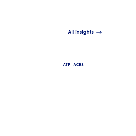
All insights
ATPI ACES
WS