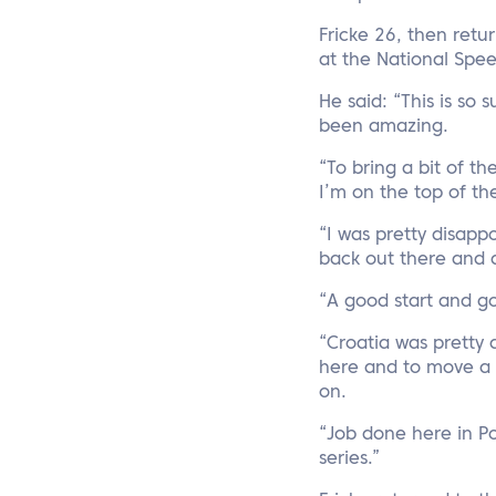
Fricke 26, then retu
at the National Spe
He said: “This is so 
been amazing.
“To bring a bit of th
I’m on the top of t
“I was pretty disapp
back out there and d
“A good start and go
“Croatia was pretty
here and to move a l
on.
“Job done here in P
series.”