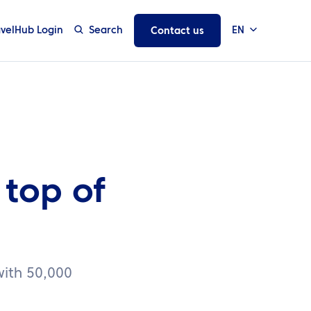
avelHub Login
Search
EN
Contact us
 top of
 with 50,000