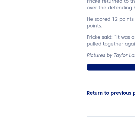
Fricke returned to 
over the defending 
He scored 12 points 
points.
Fricke said: “It was 
pulled together agai
Pictures by Taylor L
Find out more about 
Return to previous