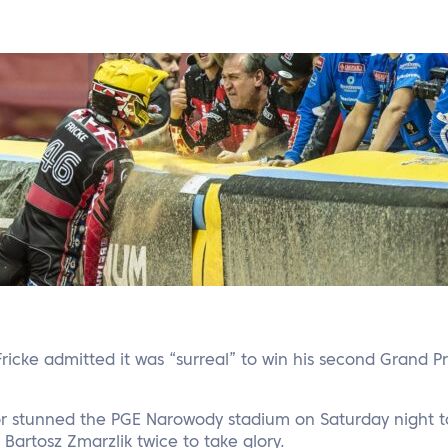
Fricke admitted it was “surreal” to win his second Grand Pr
 stunned the PGE Narowody stadium on Saturday night to 
artosz Zmarzlik twice to take glory.