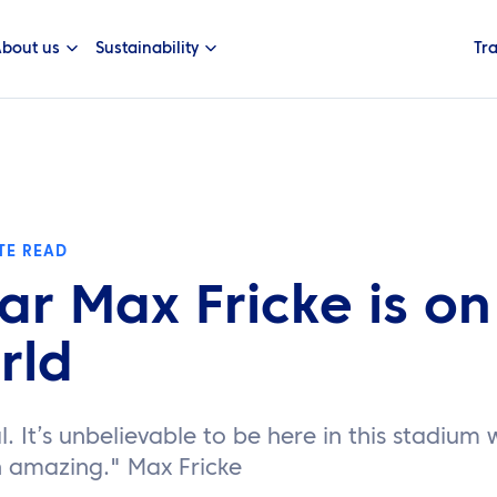
bout us
Sustainability
Tr
TE READ
tar Max Fricke is on
rld
al. It’s unbelievable to be here in this stadium
n amazing." Max Fricke