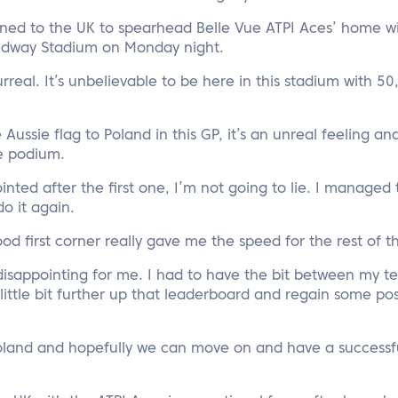
rned to the UK to spearhead Belle Vue ATPI Aces’ home wi
edway Stadium on Monday night.
surreal. It’s unbelievable to be here in this stadium with 50
e Aussie flag to Poland in this GP, it’s an unreal feeling an
he podium.
ointed after the first one, I’m not going to lie. I managed
o it again.
od first corner really gave me the speed for the rest of t
 disappointing for me. I had to have the bit between my 
ittle bit further up that leaderboard and regain some pos
oland and hopefully we can move on and have a successfu