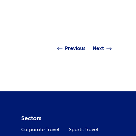
NEWS
incipal partner ATPI signs 3-
ar deal with Belle Vue
ATPI sta
peedway
Bewley h
Previous
Next
Sectors
Corporate Travel
Sports Travel