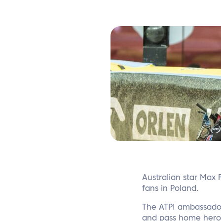
Australian star Max 
fans in Poland.
The ATPI ambassador
and pass home hero B