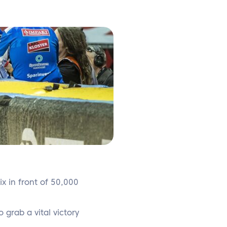
ix in front of 50,000
grab a vital victory