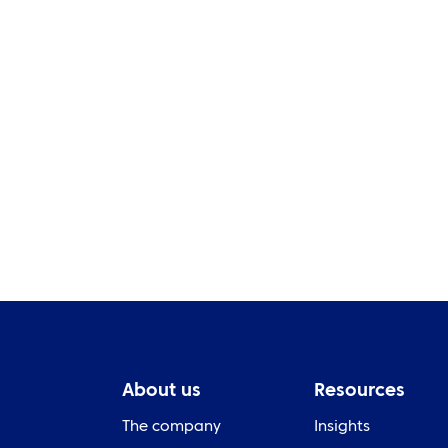
Pr
NEWS
ye
Bewley crowned champion
S
About us
Resources
The company
Insights