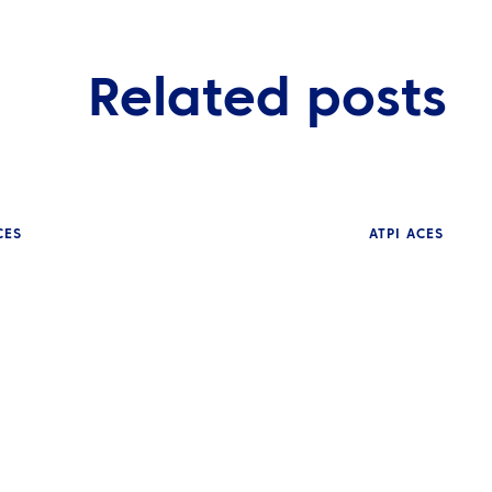
Related posts
CES
ATPI ACES
NEWS