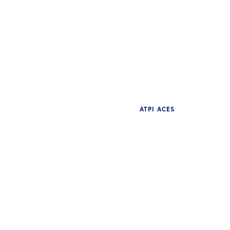
ATPI ACES
NE