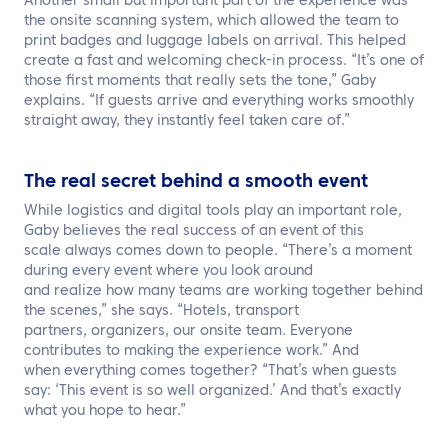
Another small but important part of the experience was
the onsite scanning system, which allowed the team to
print badges and luggage labels on arrival. This helped
create a fast and welcoming check-in process. “It’s one of
those first moments that really sets the tone,” Gaby
explains. “If guests arrive and everything works smoothly
straight away, they instantly feel taken care of.”
The real secret behind a smooth event
While logistics and digital tools play an important role,
Gaby believes the real success of an event of this
scale always comes down to people. “There’s a moment
during every event where you look around
and realize how many teams are working together behind
the scenes,” she says. “Hotels, transport
partners, organizers, our onsite team. Everyone
contributes to making the experience work.” And
when everything comes together? “That’s when guests
say: ‘This event is so well organized.’ And that’s exactly
what you hope to hear.”