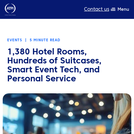
Contact us
Menu
Expertise
EVENTS
|
5 MINUTE READ
Products
1,380 Hotel Rooms,
Resources
Hundreds of Suitcases,
Smart Event Tech, and
About us
Personal Service
Sustainability
TravelHub Login
Search