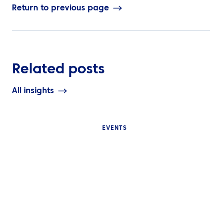
Return to previous page
Related posts
All insights
EVENTS
INSIGHTS
INSIGHTS
Why Internatio
What Is Event Travel
Events Are Diffi
Management and Why Do
Manage and W
Global Corporate Events
Event Travel Lo