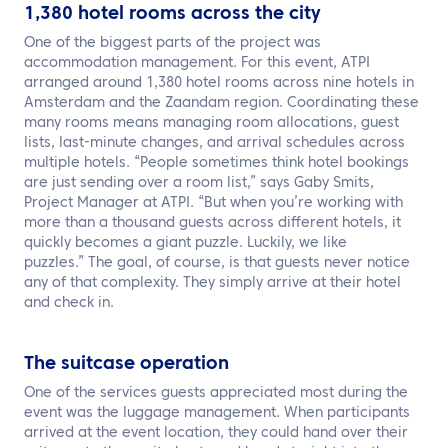
1,380 hotel rooms across the city
One of the biggest parts of the project was
accommodation management. For this event, ATPI
arranged around 1,380 hotel rooms across nine hotels in
Amsterdam and the Zaandam region. Coordinating these
many rooms means managing room allocations, guest
lists, last-minute changes, and arrival schedules across
multiple hotels. “People sometimes think hotel bookings
are just sending over a room list,” says Gaby Smits,
Project Manager at ATPI. “But when you’re working with
more than a thousand guests across different hotels, it
quickly becomes a giant puzzle. Luckily, we like
puzzles.” The goal, of course, is that guests never notice
any of that complexity. They simply arrive at their hotel
and check in.
The suitcase operation
One of the services guests appreciated most during the
event was the luggage management. When participants
arrived at the event location, they could hand over their