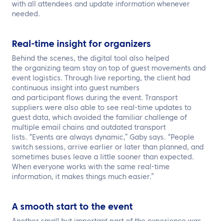
with all attendees and update information whenever
needed.
Real-time insight for organizers
Behind the scenes, the digital tool also helped
the organizing team stay on top of guest movements and
event logistics. Through live reporting, the client had
continuous insight into guest numbers
and participant flows during the event. Transport
suppliers were also able to see real-time updates to
guest data, which avoided the familiar challenge of
multiple email chains and outdated transport
lists. “Events are always dynamic,” Gaby says. “People
switch sessions, arrive earlier or later than planned, and
sometimes buses leave a little sooner than expected.
When everyone works with the same real-time
information, it makes things much easier.”
A smooth start to the event