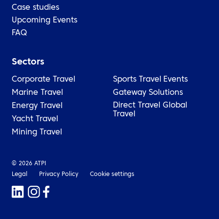
Case studies
Upcoming Events
FAQ
Sectors
Corporate Travel
Sports Travel
Events
Marine Travel
Gateway Solutions
Direct Travel Global
Energy Travel
Travel
Yacht Travel
Mining Travel
© 2026 ATPI
Legal
Privacy Policy
Cookie settings