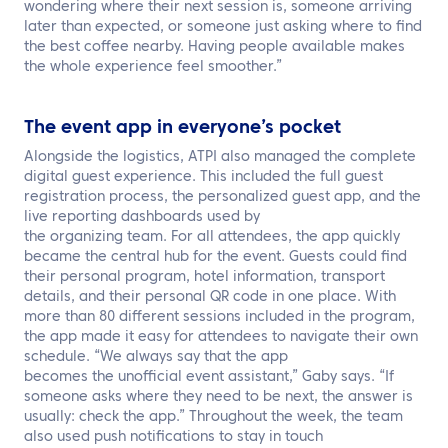
wondering where their next session is, someone arriving
later than expected, or someone just asking where to find
the best coffee nearby. Having people available makes
the whole experience feel smoother.”
The event app in everyone’s pocket
Alongside the logistics, ATPI also managed the complete
digital guest experience. This included the full guest
registration process, the personalized guest app, and the
live reporting dashboards used by
the organizing team. For all attendees, the
app quickly
became the central hub for the event. Guests could find
their personal program, hotel information, transport
details, and their personal QR code in one place. With
more than 80 different sessions included in the program,
the app made it easy for attendees to navigate their own
schedule. “We always say that the app
becomes the unofficial event assistant,” Gaby says. “If
someone asks where they need to be next, the answer is
usually: check the app.” Throughout the week, the team
also used push notifications to stay in touch