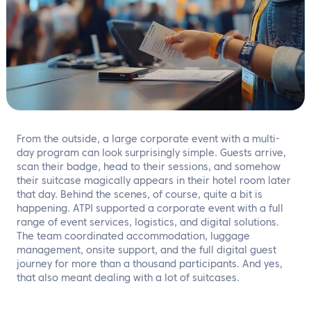
EN
Contact us
From the outside, a large corporate event with a multi-
day program can look surprisingly simple. Guests arrive,
scan their badge, head to their sessions, and somehow
their suitcase magically appears in their hotel room later
that day. Behind the scenes, of course, quite a bit is
happening. ATPI supported a corporate event with a full
range of event services, logistics, and digital solutions.
The team coordinated accommodation, luggage
management, onsite support, and the full digital guest
journey for more than a thousand participants. And yes,
that also meant dealing with a lot of suitcases.