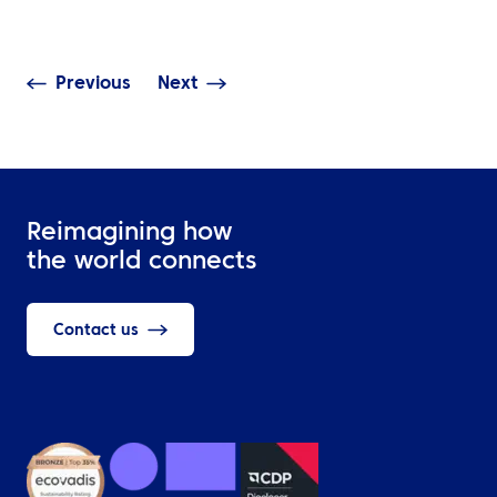
Need It?
Should Cover
Previous
Next
Reimagining how
the world connects
Contact us