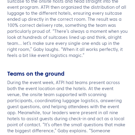
suitcase to the onsite hosts and head straight into the
event program. ATPI then organized the distribution of all
luggage to the different hotels, ensuring every suitcase
ended up directly in the correct room. The result was a
100% correct delivery rate, something the team was
particularly proud of. “There’s always a moment when you
look at hundreds of suitcases lined up and think, alright
team… let’s make sure every single one ends up in the
right room,” Gaby laughs. “When it all works perfectly, it
feels a bit like event logistics magic.”
Teams on the ground
During the event week, ATPI had teams present across
both the event location and the hotels. At the event
venue, the onsite team supported with scanning
participants, coordinating luggage logistics, answering
guest questions, and helping attendees with the event
app. Meanwhile, tour leaders were present in all nine
hotels to assist guests during check-in and act as a local
point of contact. “It’s often the small questions that make
the biggest difference,” Gaby explains. “Someone