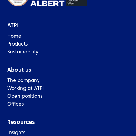
ATPI
Home
Products
Sustainability
About us
The company
Working at ATPI
Open positions
Offices
Resources
Insights