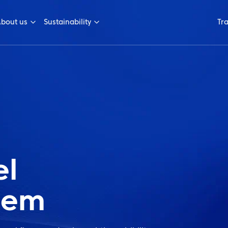
bout us
Sustainability
Tr
el
tem