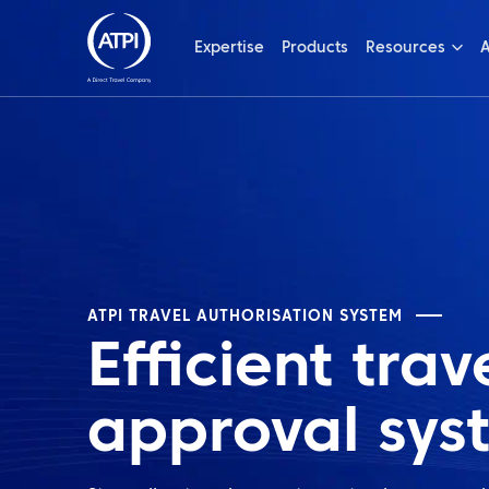
Expertise
Products
Resources
A
ATPI TRAVEL AUTHORISATION SYSTEM
Efficient trav
approval sys