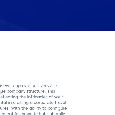
-level approval and versatile
ique company structure. This
eflecting the intricacies of your
tal in crafting a corporate travel
ures. With the ability to configure
gement framework that optimally