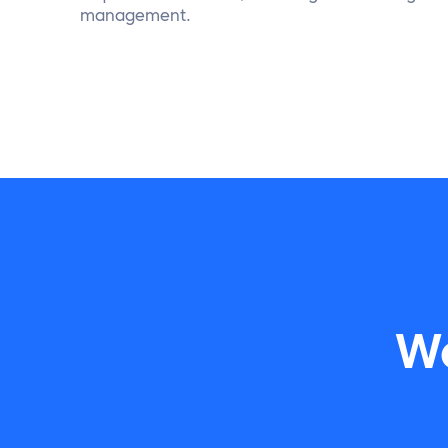
management.
Wa