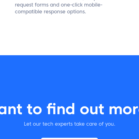
request forms and one-click mobile-
compatible response options.
nt to find out mo
Let our tech experts take care of you.