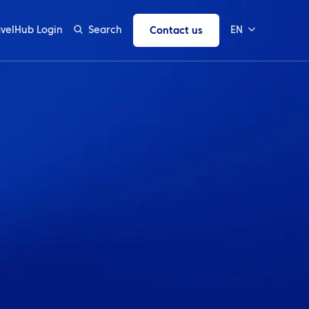
avelHub Login
Search
EN
Contact us