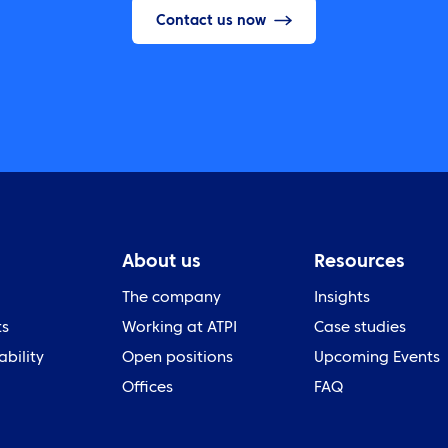
Contact us now
About us
Resources
The company
Insights
ts
Working at ATPI
Case studies
ability
Open positions
Upcoming Events
Offices
FAQ