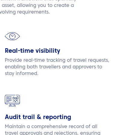
c asset, allowing you to create a
volving requirements.
Real-time visibility
Provide real-time tracking of travel requests,
enabling both travellers and approvers to
stay informed.
Audit trail & reporting
Maintain a comprehensive record of all
travel approvals and rejections, ensuring