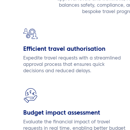
balances safety, compliance, and
bespoke travel progr
Efficient travel authorisation
Expedite travel requests with a streamlined
approval process that ensures quick
decisions and reduced delays.
Budget impact assessment
Evaluate the financial impact of travel
requests in real time, enabling better budget