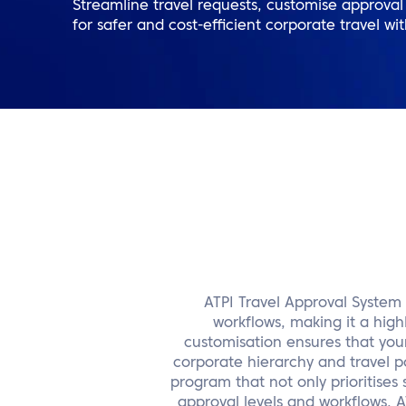
Streamline travel requests, customise approval w
for safer and cost-efficient corporate travel wi
ATPI Travel Approval System 
workflows, making it a high
customisation ensures that your 
corporate hierarchy and travel po
program that not only prioritises 
approval levels and workflows,