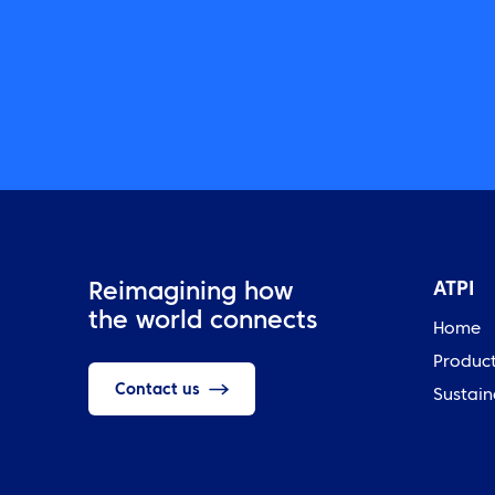
ATPI
Reimagining how
the world connects
Home
Produc
Contact us
Sustain