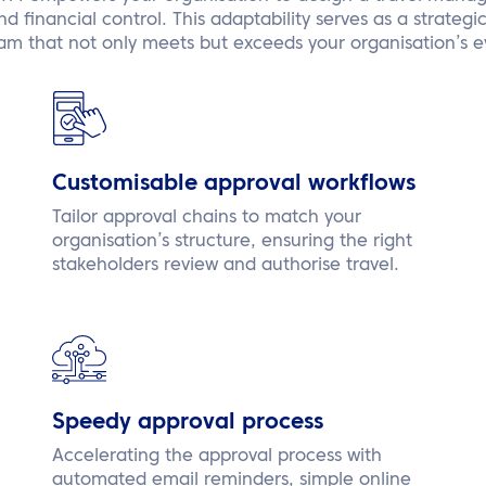
 financial control. This adaptability serves as a strategi
am that not only meets but exceeds your organisation’s e
Customisable approval workflows
Tailor approval chains to match your
organisation’s structure, ensuring the right
stakeholders review and authorise travel.
Speedy approval process
Accelerating the approval process with
automated email reminders, simple online