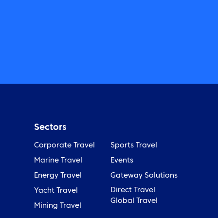
Sectors
Corporate Travel
Sports Travel
Marine Travel
Events
Energy Travel
Gateway Solutions
Direct Travel
Yacht Travel
Global Travel
Mining Travel