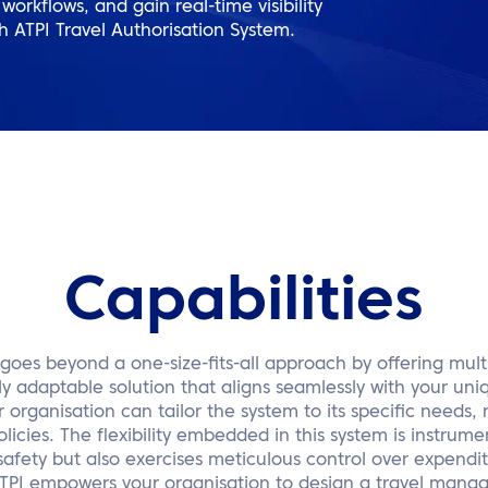
orkflows, and gain real-time visibility
th ATPI Travel Authorisation System.
Capabilities
goes beyond a one-size-fits-all approach by offering multi
ly adaptable solution that aligns seamlessly with your un
organisation can tailor the system to its specific needs, r
licies. The flexibility embedded in this system is instrumen
safety but also exercises meticulous control over expendit
 ATPI empowers your organisation to design a travel mana