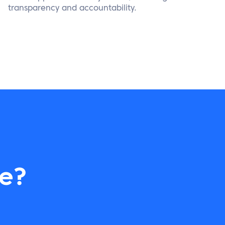
transparency and accountability.
re?