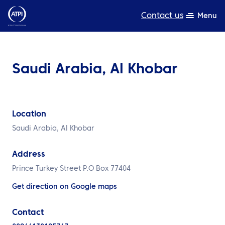
Contact us
Menu
Expertise
Saudi Arabia, Al Khobar
Products
Resources
Location
About us
Saudi Arabia, Al Khobar
Sustainability
Address
TravelHub Login
Prince Turkey Street P.O Box 77404
Get direction on Google maps
Search
Contact