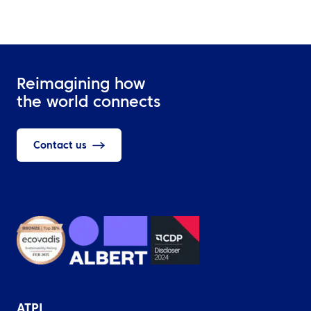
Reimagining how
the world connects
Contact us
ATPI