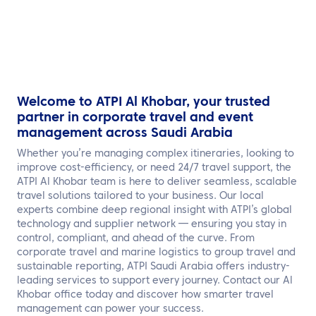
Welcome to ATPI Al Khobar, your trusted
partner in corporate travel and event
management across Saudi Arabia
Whether you’re managing complex itineraries, looking to
improve cost-efficiency, or need 24/7 travel support, the
ATPI Al Khobar team is here to deliver seamless, scalable
travel solutions tailored to your business. Our local
experts combine deep regional insight with ATPI’s global
technology and supplier network — ensuring you stay in
control, compliant, and ahead of the curve. From
corporate travel and marine logistics to group travel and
sustainable reporting, ATPI Saudi Arabia offers industry-
leading services to support every journey. Contact our Al
Khobar office today and discover how smarter travel
management can power your success.