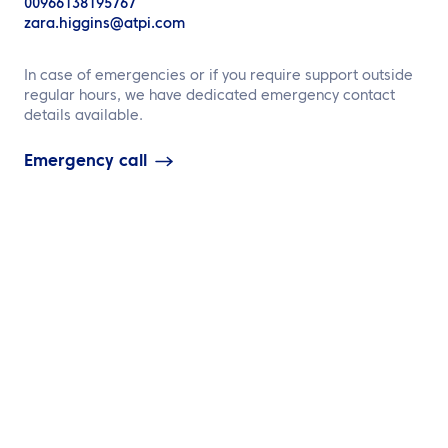
00966138195767
zara.higgins@atpi.com
Contact us
In case of emergencies or if you require support outside
regular hours, we have dedicated emergency contact
details available.
Emergency call