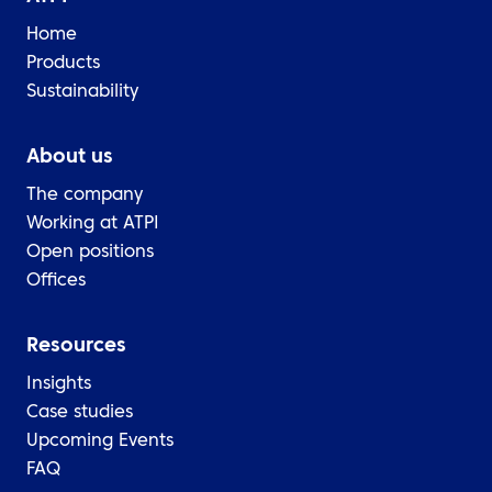
Home
Products
Sustainability
About us
The company
Working at ATPI
Open positions
Offices
Resources
Insights
Case studies
Upcoming Events
FAQ