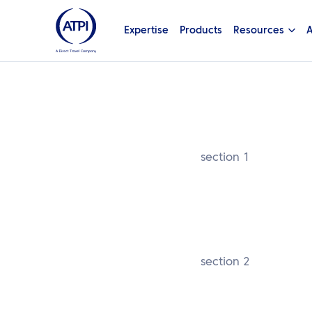
Expertise
Products
Resources
A
section 1
section 2