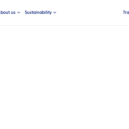
bout us
Sustainability
Tr