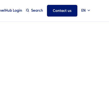
avelHub Login
Search
EN
Contact us