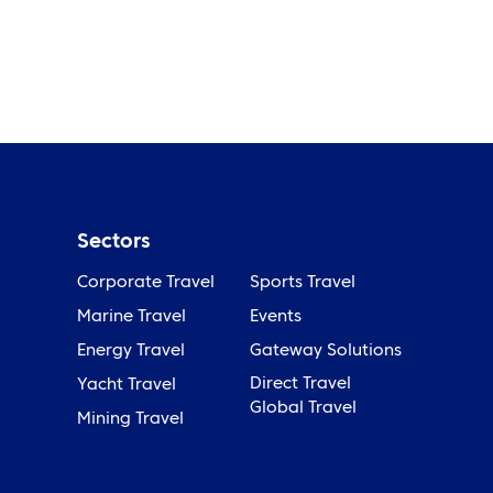
Sectors
Corporate Travel
Sports Travel
Marine Travel
Events
Energy Travel
Gateway Solutions
Direct Travel
Yacht Travel
Global Travel
Mining Travel