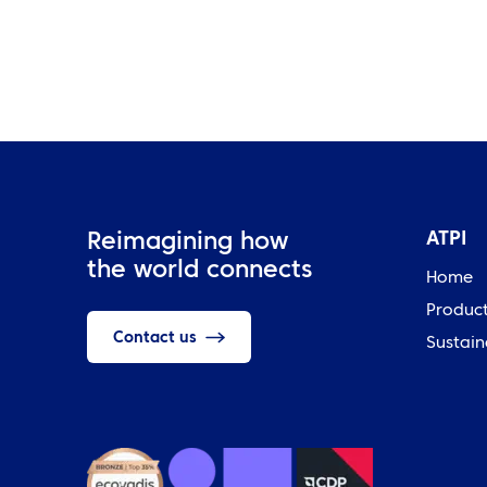
ATPI
Reimagining how
the world connects
Home
Produc
Contact us
Sustain