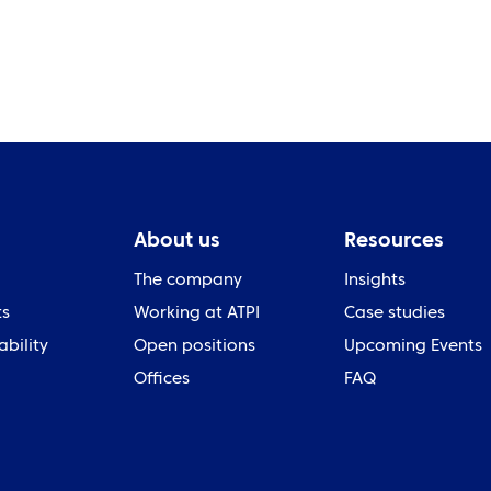
About us
Resources
The company
Insights
ts
Working at ATPI
Case studies
ability
Open positions
Upcoming Events
Offices
FAQ