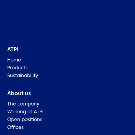
ATPI
Home
Products
Sustainability
About us
The company
Working at ATPI
Open positions
Offices