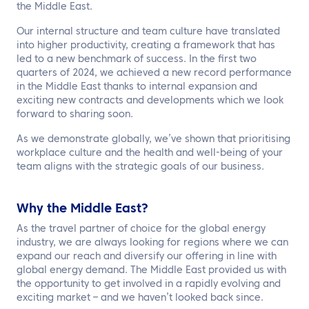
the Middle East.
Our internal structure and team culture have translated
into higher productivity, creating a framework that has
led to a new benchmark of success. In the first two
quarters of 2024, we achieved a new record performance
in the Middle East thanks to internal expansion and
exciting new contracts and developments which we look
forward to sharing soon.
As we demonstrate globally, we’ve shown that prioritising
workplace culture and the health and well-being of your
team aligns with the strategic goals of our business.
Why the Middle East?
As the travel partner of choice for the global energy
industry, we are always looking for regions where we can
expand our reach and diversify our offering in line with
global energy demand. The Middle East provided us with
the opportunity to get involved in a rapidly evolving and
exciting market – and we haven’t looked back since.