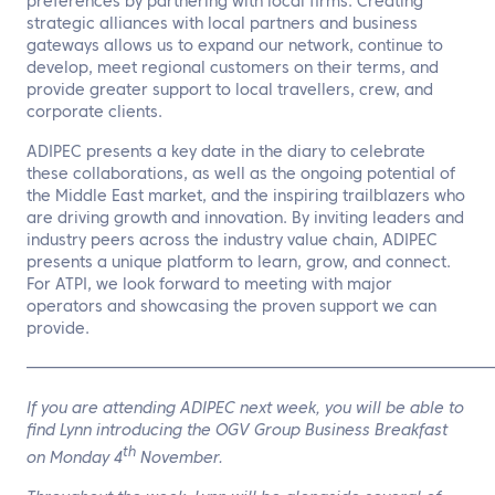
preferences by partnering with local firms. Creating
strategic alliances with local partners and business
gateways allows us to expand our network, continue to
develop, meet regional customers on their terms, and
provide greater support to local travellers, crew, and
corporate clients.
ADIPEC presents a key date in the diary to celebrate
these collaborations, as well as the ongoing potential of
the Middle East market, and the inspiring trailblazers who
are driving growth and innovation. By inviting leaders and
industry peers across the industry value chain, ADIPEC
presents a unique platform to learn, grow, and connect.
For ATPI, we look forward to meeting with major
operators and showcasing the proven support we can
provide.
——————————————————————————————
If you are attending ADIPEC next week, you will be able to
find Lynn introducing the OGV Group Business Breakfast
th
on Monday 4
November.