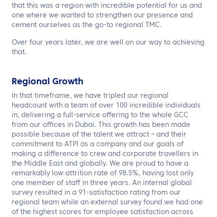
EN
that this was a region with incredible potential for us and
one where we wanted to strengthen our presence and
cement ourselves as the go-to regional TMC.
Contact us
Over four years later, we are well on our way to achieving
that.
Regional Growth
In that timeframe, we have tripled our regional
headcount with a team of over 100 incredible individuals
in, delivering a full-service offering to the whole GCC
from our offices in Dubai. This growth has been made
possible because of the talent we attract – and their
commitment to ATPI as a company and our goals of
making a difference to crew and corporate travellers in
the Middle East and globally. We are proud to have a
remarkably low attrition rate of 98.5%, having lost only
one member of staff in three years. An internal global
survey resulted in a 91-satisfaction rating from our
regional team while an external survey found we had one
of the highest scores for employee satisfaction across