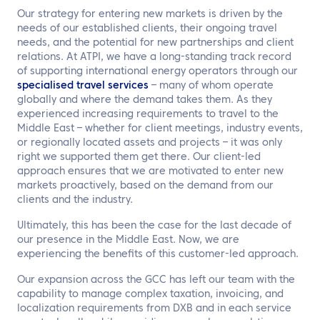
Our strategy for entering new markets is driven by the
needs of our established clients, their ongoing travel
needs, and the potential for new partnerships and client
relations. At ATPI, we have a long-standing track record
of supporting international energy operators through our
specialised travel services
– many of whom operate
globally and where the demand takes them. As they
experienced increasing requirements to travel to the
Middle East – whether for client meetings, industry events,
or regionally located assets and projects – it was only
right we supported them get there. Our client-led
approach ensures that we are motivated to enter new
markets proactively, based on the demand from our
clients and the industry.
Ultimately, this has been the case for the last decade of
our presence in the Middle East. Now, we are
experiencing the benefits of this customer-led approach.
Our expansion across the GCC has left our team with the
capability to manage complex taxation, invoicing, and
localization requirements from DXB and in each service