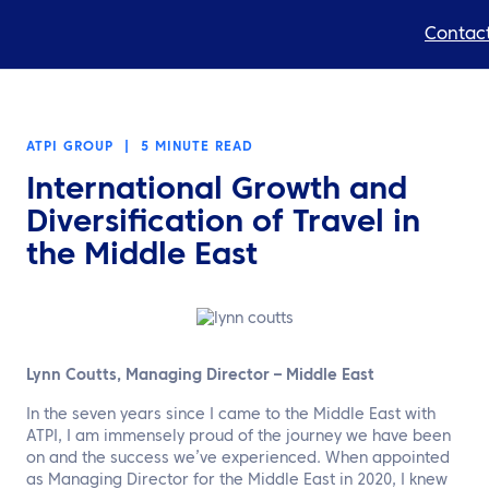
Contact
Expertise
ATPI GROUP
|
5 MINUTE READ
Products
International Growth and
Resources
Diversification of Travel in
the Middle East
About us
Sustainability
TravelHub Login
Lynn Coutts, Managing Director – Middle East
In the seven years since I came to the Middle East with
Search
ATPI, I am immensely proud of the journey we have been
on and the success we’ve experienced. When appointed
as Managing Director for the Middle East in 2020, I knew