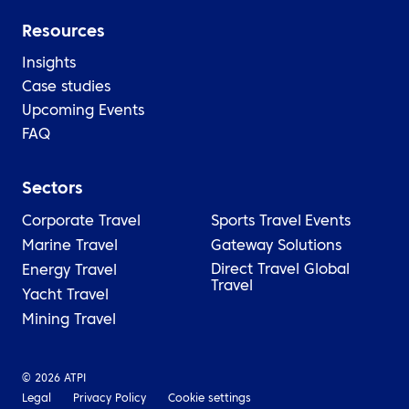
Resources
Insights
Case studies
Upcoming Events
FAQ
Sectors
Corporate Travel
Sports Travel
Events
Marine Travel
Gateway Solutions
Direct Travel Global
Energy Travel
Travel
Yacht Travel
Mining Travel
© 2026 ATPI
Legal
Privacy Policy
Cookie settings