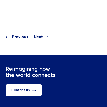
The Complete G
NEWS
Travel Manage
ATPI Benelux relocates to
Technology: Mo
The Base at Schiphol
Access, Real-T
Airport
Visibility & Dat
Previous
Next
Reimagining how
the world connects
Contact us