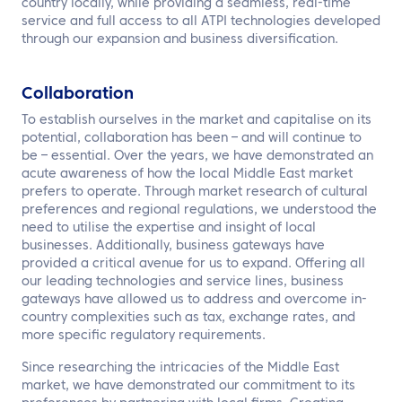
country locally, while providing a seamless, real-time
service and full access to all ATPI technologies developed
through our expansion and business diversification.
Collaboration
To establish ourselves in the market and capitalise on its
potential, collaboration has been – and will continue to
be – essential. Over the years, we have demonstrated an
acute awareness of how the local Middle East market
prefers to operate. Through market research of cultural
preferences and regional regulations, we understood the
need to utilise the expertise and insight of local
businesses. Additionally, business gateways have
provided a critical avenue for us to expand. Offering all
our leading technologies and service lines, business
gateways have allowed us to address and overcome in-
country complexities such as tax, exchange rates, and
more specific regulatory requirements.
Since researching the intricacies of the Middle East
market, we have demonstrated our commitment to its