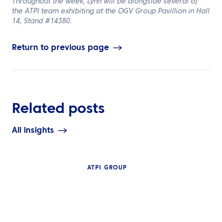
Throughout the week, Lynn will be alongside several of
the ATPI team exhibiting at the OGV Group Pavillion in Hall
14, Stand
#14380.
Return to previous page
Related posts
All insights
ATPI GROUP
INSIGHTS