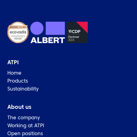
ATPI
Home
Products
Sustainability
About us
The company
Working at ATPI
Open positions