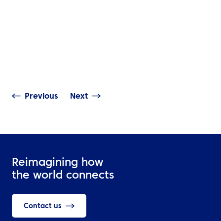
INSIGHTS
The Complete G
NEWS
Travel Manage
ATPI Benelux relocates to
Technology: Mo
The Base at Schiphol
Access, Real-T
Airport
Visibility & Dat
Previous
Next
Reimagining how
the world connects
Contact us