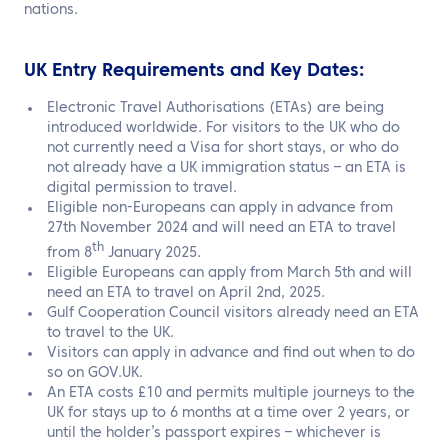
nations.
UK Entry Requirements
and
Key Dates
:
Electronic Travel Authorisations (ETAs) are being
introduced worldwide. For visitors to the UK who do
not currently need a Visa for short stays, or who do
not already have a UK immigration status – an ETA is
digital permission to travel.
Eligible non-Europeans can apply in advance from
27th November 2024 and will need an ETA to travel
th
from 8
January 2025.
Eligible Europeans can apply from March 5th and will
need an ETA to travel on April 2nd, 2025.
Gulf Cooperation Council visitors already need an ETA
to travel to the UK.
Visitors can apply in advance and find out when to do
so on GOV.UK.
An ETA costs £10 and permits multiple journeys to the
UK for stays up to 6 months at a time over 2 years, or
until the holder’s passport expires – whichever is