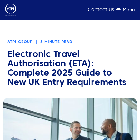
Contact us
Menu
Expertise
ATPI GROUP
|
3 MINUTE READ
Products
Electronic Travel
Resources
Authorisation (ETA):
Complete 2025 Guide to
About us
New UK Entry Requirements
Sustainability
TravelHub Login
Search