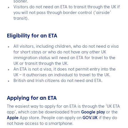
sooner.
Visitors do not need an ETA to transit through the UK if
you will not pass through border control (‘airside’
transit).
Eligibility for an ETA
All visitors, including children, who do not need a visa
for short stays or who do not have any other UK
immigration status will need an ETA for travel to the
UK or transit through the UK.
An ETA is not a visa, it does not permit entry into the
UK – it authorises an individual to travel to the UK.
British and Irish citizens do not need and ETA.
Applying for an ETA
The easiest way to apply for an ETA is through the ‘UK ETA
app’, which can be downloaded from
Google play
or the
Apple
App store. People can apply on
GOV.UK
if they do
not have access to a smartphone.