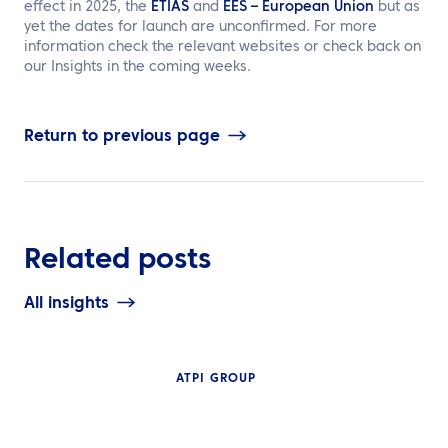
effect in 2025, the
ETIAS
and
EES – European Union
but as
yet the dates for launch are unconfirmed. For more
information check the relevant websites or check back on
our Insights in the coming weeks.
Return to previous page
Related posts
All insights
ATPI GROUP