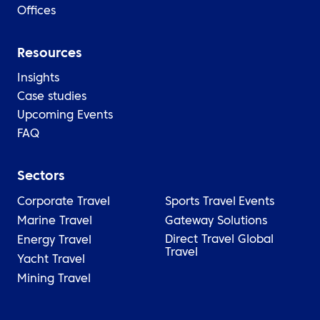
Offices
Resources
Insights
Case studies
Upcoming Events
FAQ
Sectors
Corporate Travel
Sports Travel
Events
Marine Travel
Gateway Solutions
Direct Travel Global
Energy Travel
Travel
Yacht Travel
Mining Travel