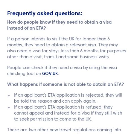
Frequently asked questions:
How do people know if they need to obtain a visa
instead of an ETA?
If a person intends to visit the UK for longer than 6
months, they need to obtain a relevant visa. They may
also need a visa for stays less than 6 months for purposes
other than a visit, transit and some business visits.
People can check if they need a visa by using the visa
checking tool on
GOV.UK
.
What happens if someone is not able to obtain an ETA?
If an applicant’s ETA application is rejected, they will
be told the reason and can apply again.
If an applicant’s ETA application is refused, they
cannot appeal and instead for a visa if they still wish
to seek permission to come to the UK.
There are two other new travel regulations coming into