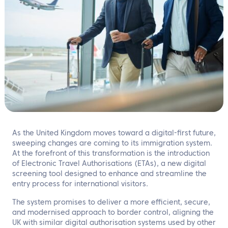
EN
Contact us
As the United Kingdom moves toward a digital-first future,
sweeping changes are coming to its immigration system.
At the forefront of this transformation is the introduction
of Electronic Travel Authorisations (ETAs), a new digital
screening tool designed to enhance and streamline the
entry process for international visitors.
The system promises to deliver a more efficient, secure,
and modernised approach to border control, aligning the
UK with similar digital authorisation systems used by other