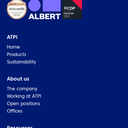
ATPI
Home
Products
Sustainability
About us
The company
Working at ATPI
Open positions
Offices