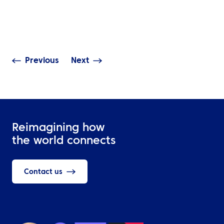
The Ripple Effect of
Further with 
Middle East Disruptions
Business Travel
on Global Travel
Programme
Previous
Next
Reimagining how
the world connects
Contact us