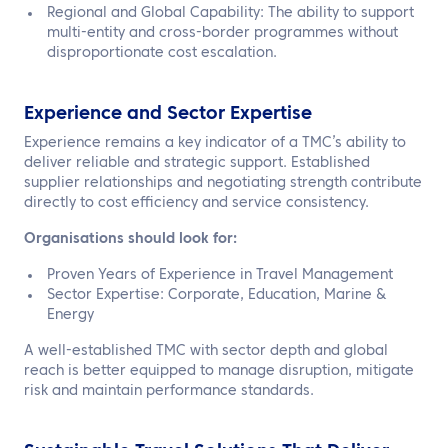
Regional and Global Capability: The ability to support
multi-entity and cross-border programmes without
disproportionate cost escalation.
Experience and Sector Expertise
Experience remains a key indicator of a TMC’s ability to
deliver reliable and strategic support. Established
supplier relationships and negotiating strength contribute
directly to cost efficiency and service consistency.
Organisations should look for:
Proven Years of Experience in Travel Management
Sector Expertise: Corporate, Education, Marine &
Energy
A well-established TMC with sector depth and global
reach is better equipped to manage disruption, mitigate
risk and maintain performance standards.