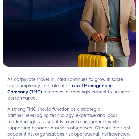
EN
Contact us
As corporate travel in India continues to grow in scale
and complexity, the role of a
Travel Management
Company (TMC)
becomes increasingly critical to business
performance.
A strong TMC should function as a strategic
partner, leveraging technology, expertise and local
market insights to simplify travel management while
supporting broader business objectives. Without the right
capabilities, organisations risk operational inefficiencies,