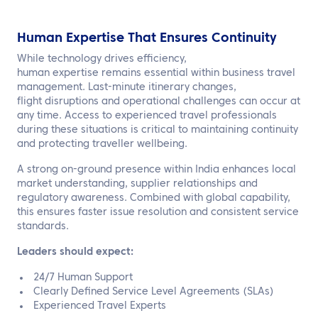
Human Expertise That Ensures Continuity
While technology drives efficiency,
human expertise remains essential within business travel
management. Last-minute itinerary changes,
flight disruptions and operational challenges can occur at
any time. Access to experienced travel professionals
during these situations is critical to maintaining continuity
and protecting traveller wellbeing.
A strong on-ground presence within India enhances local
market understanding, supplier relationships and
regulatory awareness. Combined with global capability,
this ensures faster issue resolution and consistent service
standards.
Leaders should expect:
24/7 Human Support
Clearly Defined Service Level Agreements (SLAs)
Experienced Travel Experts