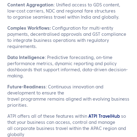
Content Aggregation
: Unified access to GDS content,
low-cost carriers, NDC and regional fare structures
to organise seamless travel within India and globally.
Complex Workflows:
Configuration for multi-entity
payments, decentralised approvals and GST compliance
to integrate business operations with regulatory
requirements.
Data Intelligence
: Predictive forecasting, on-time
performance metrics, dynamic reporting and policy
dashboards that support informed, data-driven decision-
making.
Future-Readiness
: Continuous innovation and
development to ensure the
travel programme remains aligned with evolving business
priorities.
ATPI offers all of these features within
ATPI TravelHub
so
that your business can access, control and manage
all corporate business travel within the APAC region and
globally