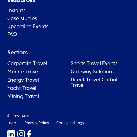
Resources
Insights
Case studies
Upcoming Events
FAQ
Sectors
Corporate Travel
Sports Travel
Events
Marine Travel
Gateway Solutions
Direct Travel Global
Energy Travel
Travel
Yacht Travel
Mining Travel
© 2026 ATPI
Legal
Privacy Policy
Cookie settings