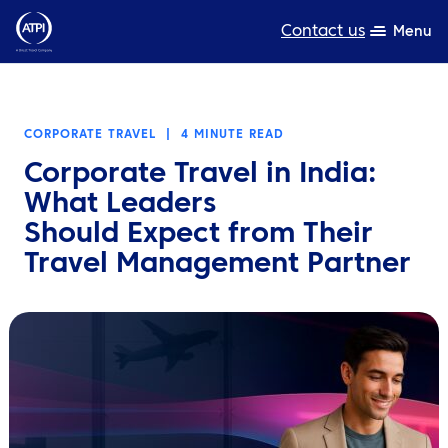
Contact us
Menu
Expertise
CORPORATE TRAVEL
|
4 MINUTE READ
Products
Corporate Travel in India:
Resources
What Leaders
Should Expect from Their
About us
Travel Management Partner
Sustainability
TravelHub Login
Search