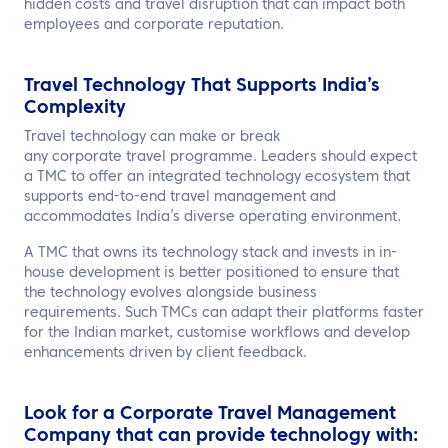
hidden costs and travel disruption that can impact both
employees and corporate reputation.
Travel Technology That Supports India’s
Complexity
Travel technology can make or break
any corporate travel programme. Leaders should expect
a TMC to offer an integrated technology ecosystem that
supports end-to-end travel management and
accommodates India’s diverse operating environment.
A TMC that owns its technology stack and invests in in-
house development is better positioned to ensure that
the technology evolves alongside business
requirements. Such TMCs can adapt their platforms faster
for the Indian market, customise workflows and develop
enhancements driven by client feedback.
Look for a Corporate Travel Management
Company that can provide technology with: