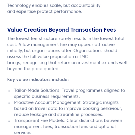
Technology enables scale, but accountability
and expertise protect performance.
Value Creation Beyond Transaction Fees
The lowest fee structure rarely results in the lowest total
cost. A low management fee may appear attractive
initially, but organisations often Organisations should
assess the full value proposition a TMC
brings, recognising that return on investment extends well
beyond the price quoted.
Key value indicators include:
Tailor-Made Solutions: Travel programmes aligned to
specific business requirements.
Proactive Account Management: Strategic insights
based on travel data to improve booking behaviour,
reduce leakage and streamline processes.
Transparent Fee Models: Clear distinctions between
management fees, transaction fees and optional
services.