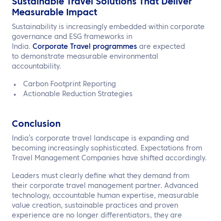
Sustainable Travel Solutions That Deliver
Measurable Impact
Sustainability is increasingly embedded within corporate
governance and ESG frameworks in
India.
Corporate Travel programmes
are expected
to demonstrate measurable environmental
accountability.
Carbon Footprint Reporting
Actionable Reduction Strategies
Conclusion
India’s corporate travel landscape is expanding and
becoming increasingly sophisticated. Expectations from
Travel Management Companies have shifted accordingly.
Leaders must clearly define what they demand from
their corporate travel management partner. Advanced
technology, accountable human expertise, measurable
value creation, sustainable practices and proven
experience are no longer differentiators, they are