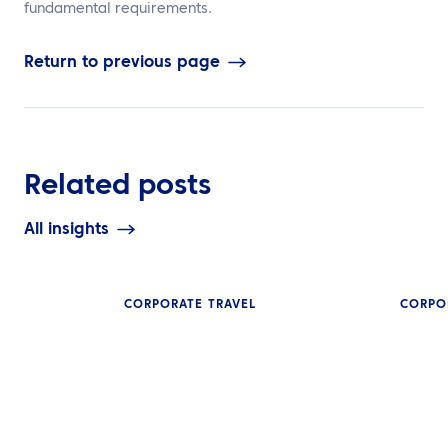
fundamental requirements.
Return to previous page
Related posts
All insights
CORPORATE TRAVEL
CORPO
INSIGHTS
SMEs in Asia C