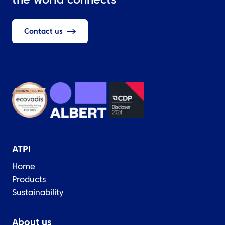
the world connects
Contact us
ATPI
Home
Products
Sustainability
About us