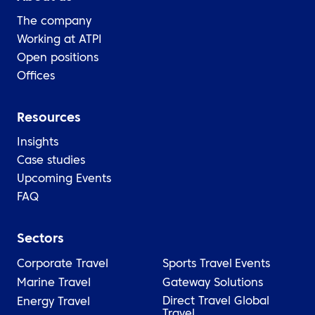
The company
Working at ATPI
Open positions
Offices
Resources
Insights
Case studies
Upcoming Events
FAQ
Sectors
Corporate Travel
Sports Travel
Events
Marine Travel
Gateway Solutions
Direct Travel Global
Energy Travel
Travel