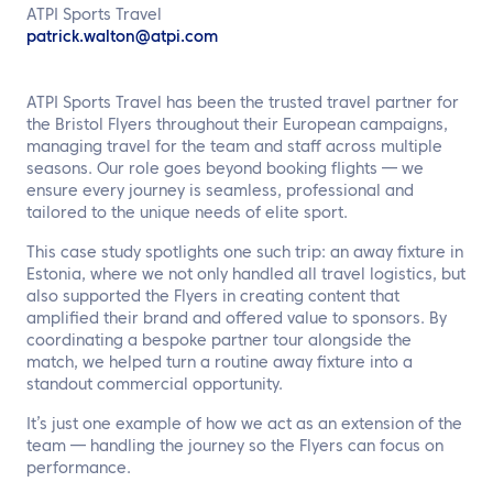
EN
ATPI Sports Travel
patrick.walton@atpi.com
Contact us
ATPI Sports Travel has been the trusted travel partner for
the Bristol Flyers throughout their European campaigns,
managing travel for the team and staff across multiple
seasons. Our role goes beyond booking flights — we
ensure every journey is seamless, professional and
tailored to the unique needs of elite sport.
This case study spotlights one such trip: an away fixture in
Estonia, where we not only handled all travel logistics, but
also supported the Flyers in creating content that
amplified their brand and offered value to sponsors. By
coordinating a bespoke partner tour alongside the
match, we helped turn a routine away fixture into a
standout commercial opportunity.
It’s just one example of how we act as an extension of the
team — handling the journey so the Flyers can focus on
performance.