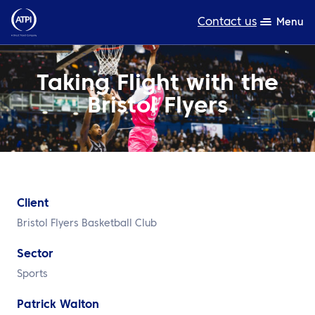
Contact us
Menu
Expertise
Taking Flight with the
Bristol Flyers
Products
Resources
About us
Sustainability
Client
Bristol Flyers Basketball Club
TravelHub Login
Sector
Search
Sports
Patrick Walton