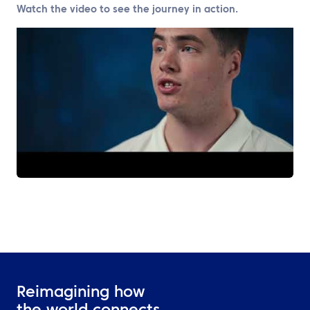
Watch the video to see the journey in action.
Reimagining how