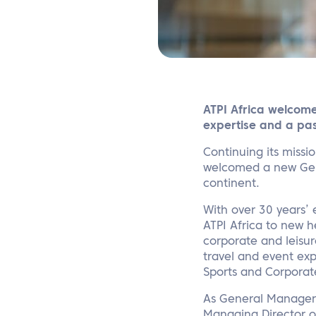
ATPI Africa welcome
expertise and a pas
Continuing its missi
welcomed a new Gene
continent.
With over 30 years’ e
ATPI Africa to new h
corporate and leisur
travel and event exp
Sports and Corporat
As General Manager,
Managing Director of