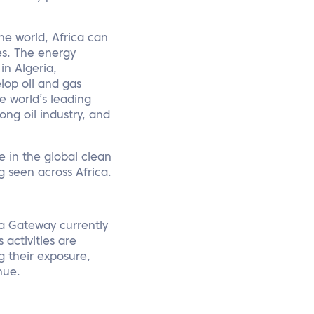
he world, Africa can
s. The energy
in Algeria,
lop oil and gas
e world’s leading
ong oil industry, and
le in the global clean
 seen across Africa.
ica Gateway currently
 activities are
g their exposure,
nue.