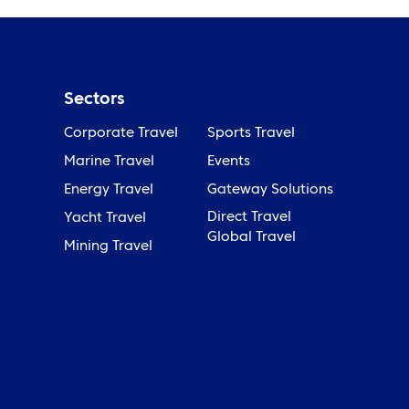
Sectors
Corporate Travel
Sports Travel
Marine Travel
Events
Energy Travel
Gateway Solutions
Direct Travel
Yacht Travel
Global Travel
Mining Travel