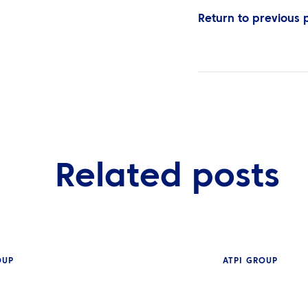
Return to previous
Related posts
OUP
ATPI GROUP