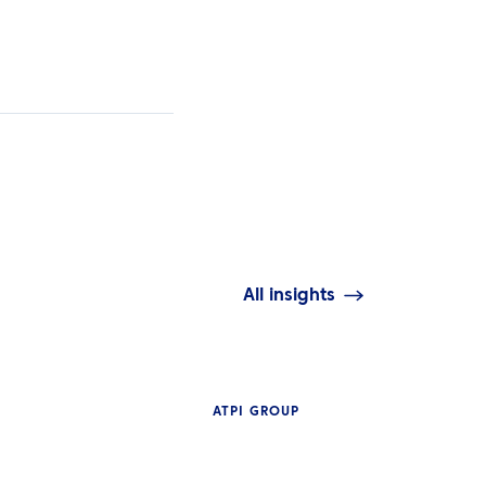
All insights
ATPI GROUP