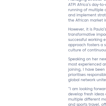
ATPI Africa’s day-t
running of multiple d
and implement strateg
the African market 
However, it is Paula
transformative impact
successful working 
approach fosters a 
culture of continuou
Speaking on her new 
most experienced an
joining, I have been
prioritises respons
global network unit
“I am looking forwar
develop fresh ideas 
multiple different m
and sports travel, o