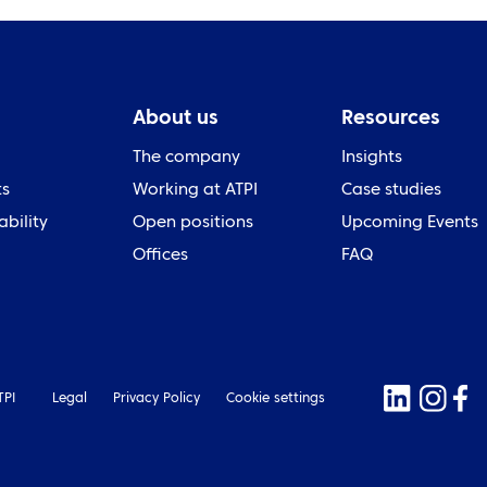
About us
Resources
The company
Insights
ts
Working at ATPI
Case studies
ability
Open positions
Upcoming Events
Offices
FAQ
TPI
Legal
Privacy Policy
Cookie settings