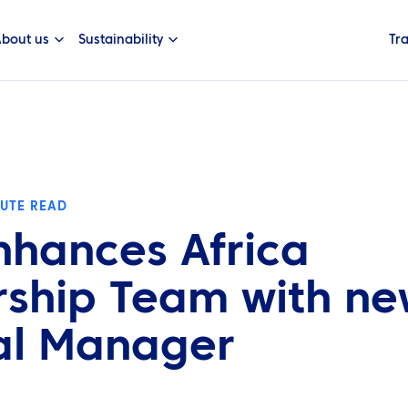
bout us
Sustainability
Tr
NUTE READ
nhances Africa
ship Team with n
al Manager