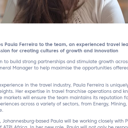
s Paula Ferreira to the team, an experienced travel lea
sion for creating cultures of growth and innovation
on to build strong partnerships and stimulate growth acros
ral Manager to help maximise the opportunities offered
xperience in the travel industry, Paula Ferreira is uniquel
eights. Her expertise in travel franchise operations and 
e markets will ensure the team maintains its reputation f
eriences across a variety of sectors, from Energy, Mining
e.
 Johannesburg-based Paula will be working closely with P
 ATPI Africa. In her new role, Paula will not only be resp