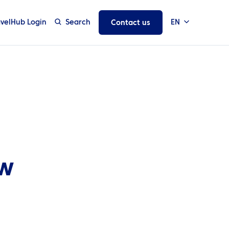
avelHub Login
Search
EN
Contact us
ew