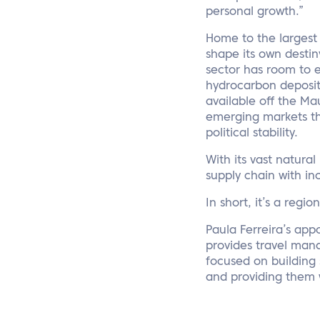
personal growth.”
Home to the largest 
shape its own desti
sector has room to e
hydrocarbon deposits
available off the M
emerging markets than
political stability.
With its vast natural
supply chain with in
In short, it’s a regio
Paula Ferreira’s app
provides travel manag
focused on building 
and providing them 