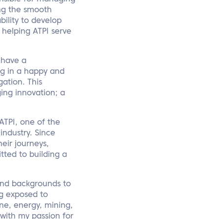
ing the smooth
bility to develop
o helping ATPI serve
l have a
ing in a happy and
ation. This
ng innovation; a
ATPI, one of the
ndustry. Since
eir journeys,
tted to building a
 and backgrounds to
ng exposed to
ine, energy, mining,
with my passion for