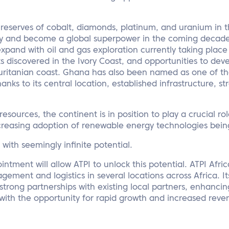
reserves of cobalt, diamonds, platinum, and uranium in t
ny and become a global superpower in the coming decade
xpand with oil and gas exploration currently taking place 
 discovered in the Ivory Coast, and opportunities to deve
auritanian coast. Ghana has also been named as one of th
ks to its central location, established infrastructure, str
 resources, the continent is in position to play a crucial ro
creasing adoption of renewable energy technologies being
n with seemingly infinite potential.
ointment will allow ATPI to unlock this potential. ATPI Afr
ement and logistics in several locations across Africa. Its
strong partnerships with existing local partners, enhancin
with the opportunity for rapid growth and increased reve