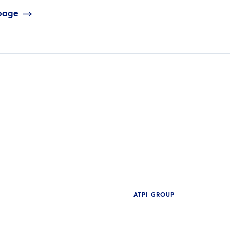
 page
ATPI GROUP