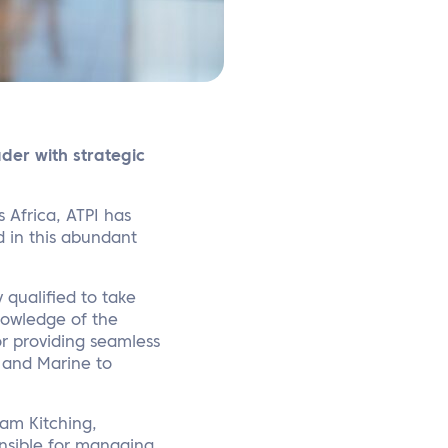
der with strategic
s Africa, ATPI has
 in this abundant
y qualified to take
knowledge of the
or providing seamless
, and Marine to
am Kitching,
onsible for managing