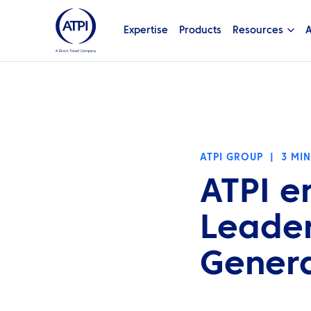
Expertise
Products
Resources
A
ATPI GROUP
|
3 MI
ATPI e
Leader
Gener