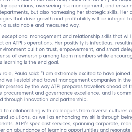
o-day operations, overseeing risk management, and ensur
epartments, but also harnessing her strategic skills. Her a
ies that drive growth and profitability will be integral t
in a sustainable and measured way.
’s exceptional management and relationship skills that wil
 on ATPI’s operations. Her positivity is infectious, result
environment built on trust, empowerment, and smart deleg
sense of ownership among team members while encouragi
s learning is the end goal.
role, Paula said: “I am extremely excited to have joined 
d well-established travel management companies in the i
 impressed by the way ATPI prepares travellers ahead of th
ible procurement and governance excellence, and is commi
ed through innovation and partnership.
d to collaborating with colleagues from diverse cultures
and solutions, as well as enhancing my skills through bei
arkets. ATPI’s specialist services, spanning corporate, mar
ffer an abundance of learning opportunities and resonate 