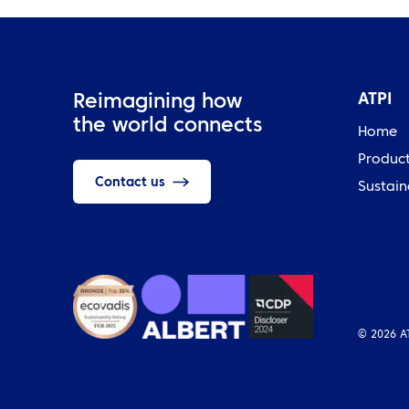
ATPI
Reimagining how
the world connects
Home
Produc
Contact us
Sustain
© 2026 A