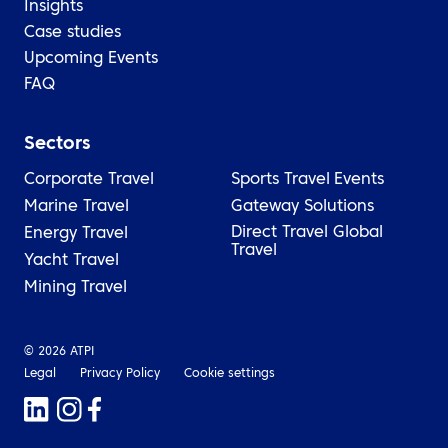
Insights
Case studies
Upcoming Events
FAQ
Sectors
Corporate Travel
Sports Travel
Events
Marine Travel
Gateway Solutions
Direct Travel Global
Energy Travel
Travel
Yacht Travel
Mining Travel
© 2026 ATPI
Legal
Privacy Policy
Cookie settings