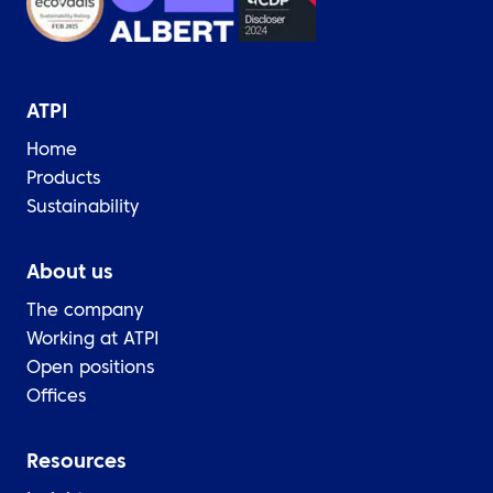
ATPI
Home
Products
Sustainability
About us
The company
Working at ATPI
Open positions
Offices
Resources