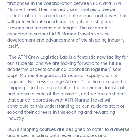
first phase in the collaboration between BCA and ATPI
Marine Travel. Their shared vision involves a deeper
collaboration, to undertake joint research initiatives that
will yield valuable academic insights into shipping’s
crewing and manning challenges. The research is
expected to support ATPI Marine Travel’s service
development and advancement of the shipping industry
itself.
“The ATPI Crew Logistics Lab is a fantastic new facility for
our students, and we are looking forward to the future
academic aspects of our collaboration together,” said
Capt. Marios Bougioukas, Director of Supply Chain &
Logistics, Business College Athens. “The human aspect of
shipping is just as important as the economic, logistical
and technical side of the business, and we are confident
that our collaboration with ATPI Marine Travel will
contribute to this understanding as our students start or
expand their careers in this exciting and rewarding
industry.”
BCA’s shipping courses are designed to cater to a diverse
audience, including both recent graduates and