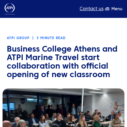
Contact us
Menu
Expertise
ATPI GROUP
|
3 MINUTE READ
Products
Business College Athens and
Resources
ATPI Marine Travel start
collaboration with official
About us
opening of new classroom
Sustainability
TravelHub Login
Search