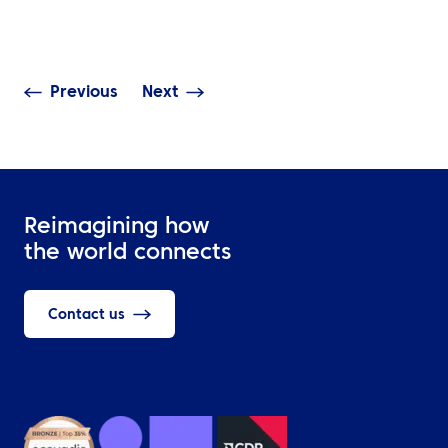
The Base at Schiphol
Access, Real-T
Airport
Visibility & Dat
Previous
Next
Reimagining how
the world connects
Contact us