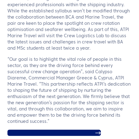
experienced professionals within the shipping industry.
While the established syllabus won’t be modified through
the collaboration between BCA and Marine Travel, the
pair are keen to place the spotlight on crew rotation
optimisation and seafarer wellbeing. As part of this, ATPI
Marine Travel will visit the Crew Logistics Lab to discuss
the latest issues and challenges in crew travel with BA
and MSc students at least twice a year.
“Our goal is to highlight the vital role of people in this
sector, as they are the driving force behind every
successful crew change operation”, said Calypso
Diareme, Commercial Manager Greece & Cyprus, ATPI
Marine Travel. “This partnership reflects ATPI’s dedication
to shaping the future of shipping by nurturing the
enthusiasm of the next generation. We firmly believe that
the new generation’s passion for the shipping sector is
vital, and through this collaboration, we aim to inspire
and empower them to be the driving force behind its
continued success.”
Find out more about ATPI Marine Travel