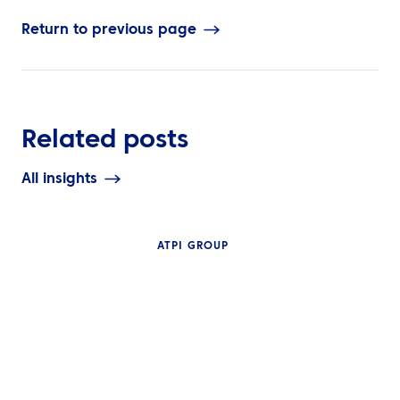
Return to previous page
Related posts
All insights
ATPI GROUP
INSIGHTS
The Complete G
NEWS
Travel Manage
ATPI Benelux relocates to
Technology: Mo