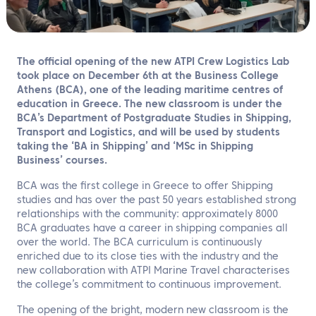
EN
Contact us
The official opening of the new ATPI Crew Logistics Lab
took place on December 6th at the Business College
Athens (BCA), one of the leading maritime centres of
education in Greece. The new classroom is under the
BCA’s Department of Postgraduate Studies in Shipping,
Transport and Logistics, and will be used by students
taking the ‘BA in Shipping’ and ‘MSc in Shipping
Business’ courses.
BCA was the first college in Greece to offer Shipping
studies and has over the past 50 years established strong
relationships with the community: approximately 8000
BCA graduates have a career in shipping companies all
over the world. The BCA curriculum is continuously
enriched due to its close ties with the industry and the
new collaboration with ATPI Marine Travel characterises
the college’s commitment to continuous improvement.
The opening of the bright, modern new classroom is the