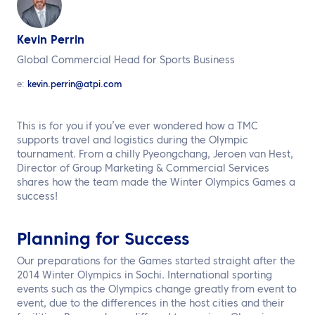
EN
Kevin Perrin
Contact us
Global Commercial Head for Sports Business
e:
kevin.perrin@atpi.com
This is for you if you’ve ever wondered how a TMC
supports travel and logistics during the Olympic
tournament. From a chilly Pyeongchang, Jeroen van Hest,
Director of Group Marketing & Commercial Services
shares how the team made the Winter Olympics Games a
success!
Planning for Success
Our preparations for the Games started straight after the
2014 Winter Olympics in Sochi. International sporting
events such as the Olympics change greatly from event to
event, due to the differences in the host cities and their