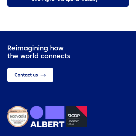
Reimagining how
the world connects
Contact us