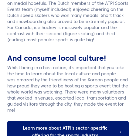
on medal hopefuls. The Dutch members of the ATPI Sports
Events team (myself included!) enjoyed cheering on the
Dutch speed skaters who won many medals. Short track
and snowboarding also proved to be extremely popular.
For Canada, ice hockey is massively popular and the
contrast with their second (figure skating) and third
(curling) most popular sports is quite big!
And consume local culture!
Whilst being in a host nation, it’s important that you take
the time to learn about the local culture and people. I
was amazed by the friendliness of the Korean people and
how proud they were to be hosting a sports event that the
whole world was watching. There were many volunteers
that worked in venues, escorted local transportation and
guided visitors through the city, they made the event for
me!
Learn more about ATPI’s sector-specific
offering for the sports industry