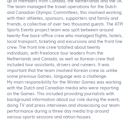
up of members from Canada, the Netherlands and the UK.
The team managed the travel operations for the Dutch
and Canadian Olympic Committees, this involved working
with their athletes, sponsors, supporters and family and
friends, a collective of over two thousand guests. The ATPI
Sports Events project team was spilt between around
twenty-five back-office crew who managed flights, hotels,
local transport, ticketing and excursions and the front line
crew. The front line crew totalled about twenty
individuals, with freelance tour leaders from the
Netherlands and Canada, as well as Korean crew that
included tour assistants, drivers and runners. It was
important that the team involved Korean crew as unlike
some previous Games, language was a challenge.
My main responsibility for the Winter Games was working
with the Dutch and Canadian media who were reporting
on the Games. This included providing journalists with
background information about our role during the event,
doing TV and press interviews and showcasing our team
performance during a three day media trip around
various sports sessions and nation houses.