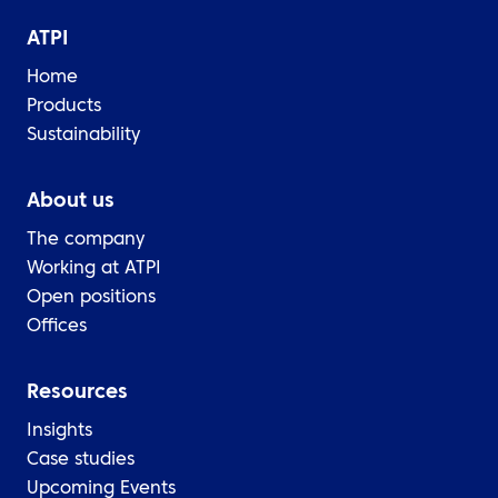
ATPI
Home
Products
Sustainability
About us
The company
Working at ATPI
Open positions
Offices
Resources
Insights
Case studies
Upcoming Events