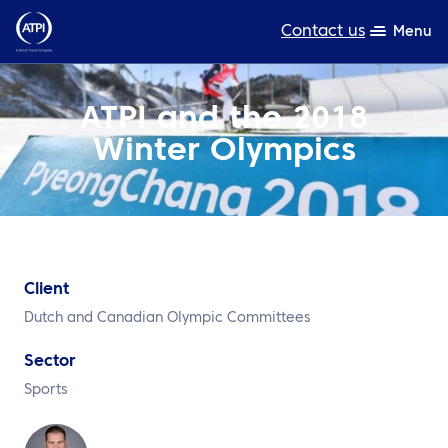
Contact us
Menu
Expertise
ATPI and the 2018
Winter Olympics
Products
Resources
About us
Sustainability
Client
Dutch and Canadian Olympic Committees
TravelHub Login
Sector
Search
Sports