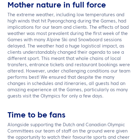
Mother nature in full force
The extreme weather, including low temperatures and
high winds that hit Pyeongchang during the Games, had
implications for our team and clients. The effects of bad
weather was most prevalent during the first week of the
Games with many Alpine Ski and Snowboard sessions
delayed. The weather had a huge logistical impact, as
clients understandably changed their agenda to see a
different sport. This meant that whole chains of local
transfers, entrance tickets and restaurant bookings were
altered. However, under challenging conditions our team
performs best! We ensured that despite the many
changes in schedules and itineraries, all guests had an
amazing experience at the Games, particularly as many
guests visit the Olympics for only a few days.
Time to be fans
Alongside supporting the Dutch and Canadian Olympic
Committees our team of staff on the ground were given
the opportunity to watch their favourite sports and cheer