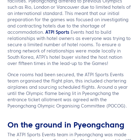
facilities. Pyeongchang differed to previous Olympics
such as Rio, London or Vancouver due to limited hotels of
an international standard. This meant that our initial
preparation for the games was focused on investigating
and contracting hotels due to the shortage of
accommodation.
ATPI Sports
Events had to build
relationships with hotel owners as everyone was trying to
secure a limited number of hotel rooms. To ensure a
strong network of relationships were made locally in
South Korea, ATPI’s hotel buyer visited the host nation
over fifteen times in the lead-up to the Games!
Once rooms had been secured, the ATPI Sports Events
team organised the flight plan, this included chartering
airplanes and sourcing scheduled flights. Around a year
until the Olympic flame being lit in Pyeongchang the
entrance ticket allotment was agreed with the
Pyeongchang Olympic Organising Committee (POCOG).
On the ground in Pyeongchang
The ATPI Sports Events team in Pyeongchang was made